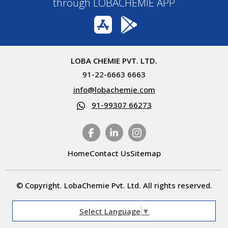
through LOBACHEMIE APP
LOBA CHEMIE PVT. LTD.
91-22-6663 6663
info@lobachemie.com
91-99307 66273
Home
Contact Us
Sitemap
© Copyright. LobaChemie Pvt. Ltd. All rights reserved.
Select Language
▼