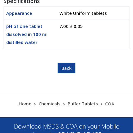
Specifications
Appearance
White Uniform tablets
pH of one tablet
7.00 ± 0.05
dissolved in 100 ml
distilled water
Home
Chemicals
Buffer Tablets
COA
Download MSDS & COA on your Mobile