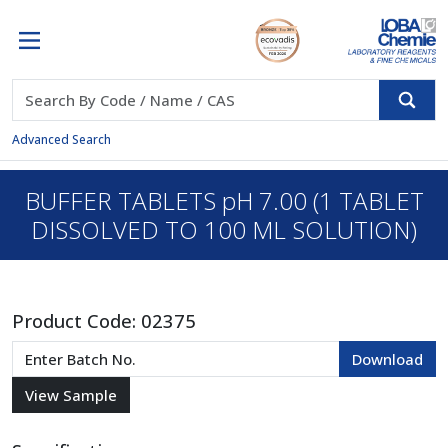
Advanced Search
BUFFER TABLETS pH 7.00 (1 TABLET
DISSOLVED TO 100 ML SOLUTION)
Product Code:
02375