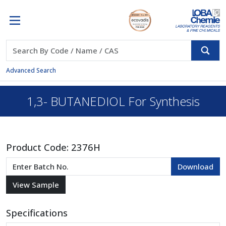
Advanced Search
1,3- BUTANEDIOL For Synthesis
Product Code:
2376H
Specifications