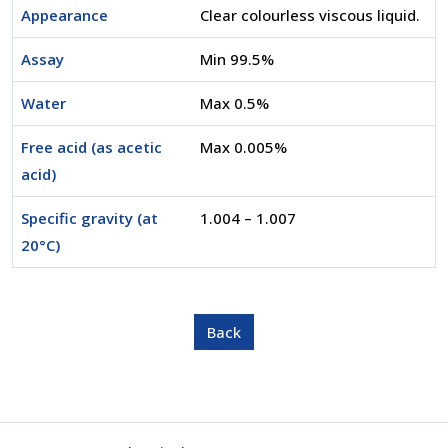
Appearance
Clear colourless viscous liquid.
Assay
Min 99.5%
Water
Max 0.5%
Free acid (as acetic
Max 0.005%
acid)
Specific gravity (at
1.004 – 1.007
20°C)