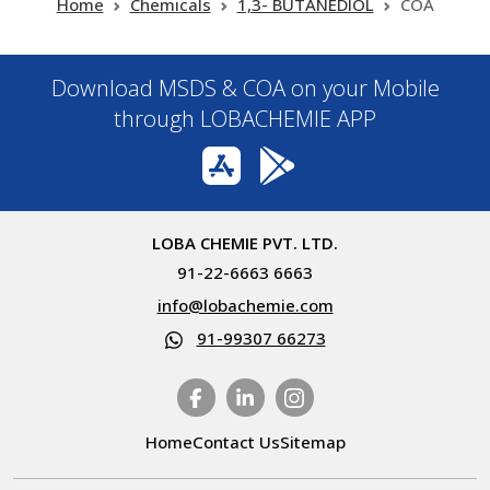
Home
Chemicals
1,3- BUTANEDIOL
COA
Download MSDS & COA on your Mobile
through LOBACHEMIE APP
LOBA CHEMIE PVT. LTD.
91-22-6663 6663
info@lobachemie.com
91-99307 66273
Home
Contact Us
Sitemap