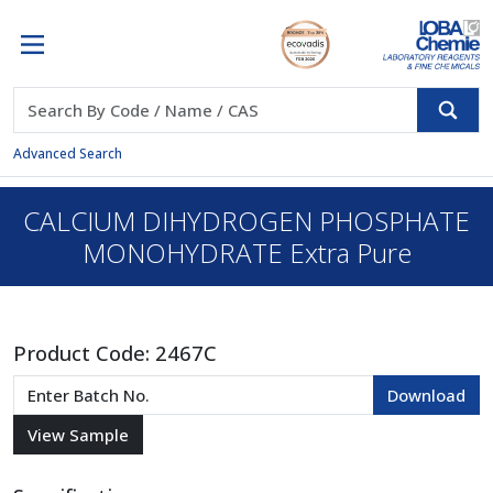
Advanced Search
CALCIUM DIHYDROGEN PHOSPHATE
MONOHYDRATE Extra Pure
Product Code:
2467C