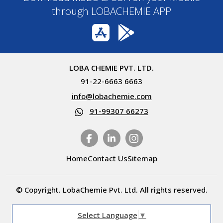
through LOBACHEMIE APP
LOBA CHEMIE PVT. LTD.
91-22-6663 6663
info@lobachemie.com
91-99307 66273
Home
Contact Us
Sitemap
© Copyright. LobaChemie Pvt. Ltd. All rights reserved.
Select Language
▼