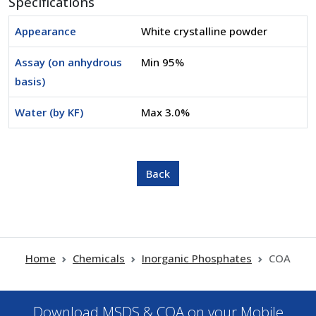
Specifications
Appearance
White crystalline powder
Assay (on anhydrous
Min 95%
basis)
Water (by KF)
Max 3.0%
Home
Chemicals
Inorganic Phosphates
COA
Download MSDS & COA on your Mobile