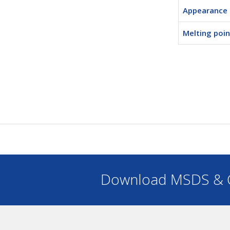
Appearance
Melting poin
Download MSDS & C