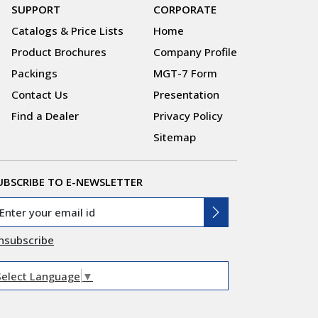
SUPPORT
CORPORATE
Catalogs & Price Lists
Home
Product Brochures
Company Profile
Packings
MGT-7 Form
Contact Us
Presentation
Find a Dealer
Privacy Policy
Sitemap
UBSCRIBE TO E-NEWSLETTER
nsubscribe
Select Language
▼