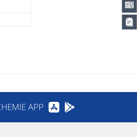
CHEMIE APP