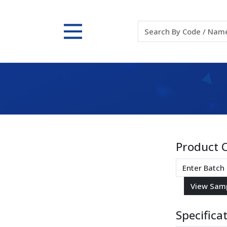
Product 
Specifica