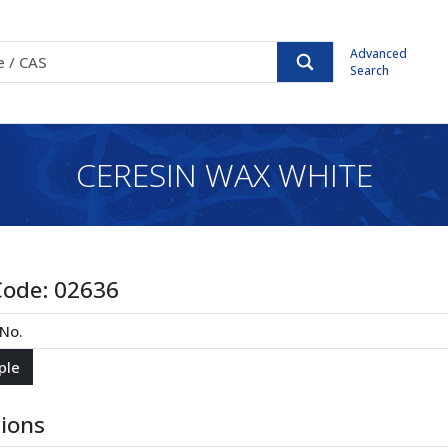
Advanced
Search
CERESIN WAX WHITE
Code:
02636
tions