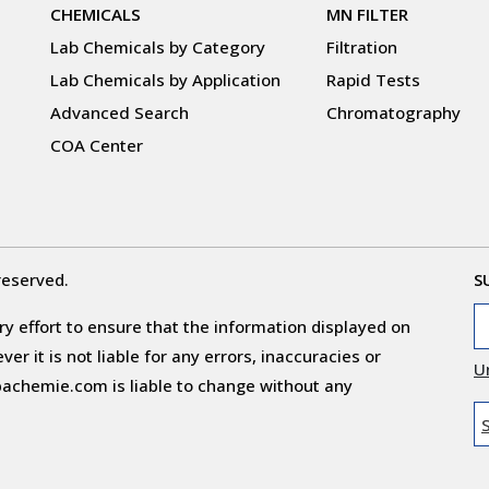
CHEMICALS
MN FILTER
Lab Chemicals by Category
Filtration
Lab Chemicals by Application
Rapid Tests
Advanced Search
Chromatography
COA Center
reserved.
S
y effort to ensure that the information displayed on
r it is not liable for any errors, inaccuracies or
U
obachemie.com is liable to change without any