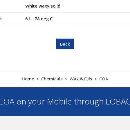
White waxy solid
t
61 - 78 deg C
Home
Chemicals
Wax & Oils
COA
OA on your Mobile through LOBA