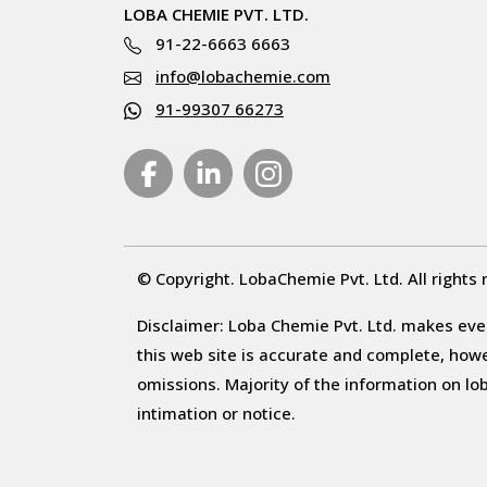
LOBA CHEMIE PVT. LTD.
91-22-6663 6663
info@lobachemie.com
91-99307 66273
© Copyright. LobaChemie Pvt. Ltd. All rights 
Disclaimer: Loba Chemie Pvt. Ltd. makes ever
this web site is accurate and complete, howeve
omissions. Majority of the information on l
intimation or notice.