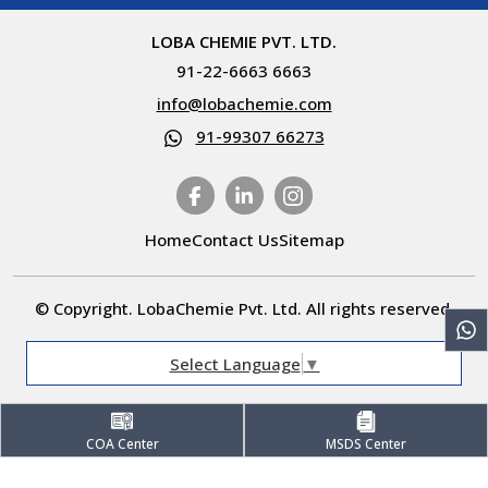
LOBA CHEMIE PVT. LTD.
91-22-6663 6663
info@lobachemie.com
91-99307 66273
Home
Contact Us
Sitemap
© Copyright. LobaChemie Pvt. Ltd. All rights reserved.
Select Language
▼
COA Center
MSDS Center