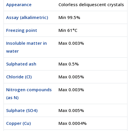
Appearance
Colorless deliquescent crystals
Assay (alkalimetric)
Min 99.5%
Freezing point
Min 61°C
Insoluble matter in
Max 0.003%
water
Sulphated ash
Max 0.5%
Chloride (Cl)
Max 0.005%
Nitrogen compounds
Max 0.003%
(as N)
Sulphate (SO4)
Max 0.005%
Copper (Cu)
Max 0.0004%