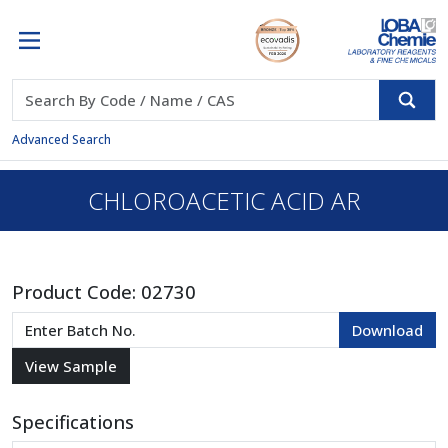
Advanced Search
CHLOROACETIC ACID AR
Product Code:
02730
Specifications