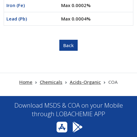
Iron (Fe)
Max 0.0002%
Lead (Pb)
Max 0.0004%
Home
Chemicals
Acids-Organic
COA
Download MSDS & COA on your Mobile
through LOBACHEMIE APP