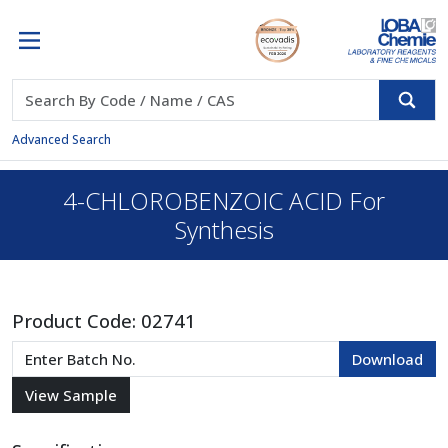
Advanced Search
4-CHLOROBENZOIC ACID For
Synthesis
Product Code:
02741