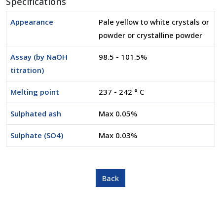
Specifications
Appearance
Pale yellow to white crystals or
powder or crystalline powder
Assay (by NaOH
98.5 - 101.5%
titration)
Melting point
237 - 242 ° C
Sulphated ash
Max 0.05%
Sulphate (SO4)
Max 0.03%