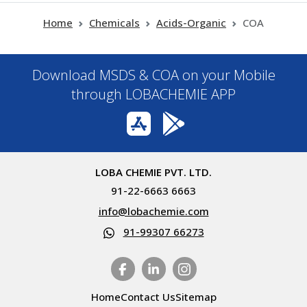
Home
Chemicals
Acids-Organic
COA
Download MSDS & COA on your Mobile
through LOBACHEMIE APP
LOBA CHEMIE PVT. LTD.
91-22-6663 6663
info@lobachemie.com
91-99307 66273
Home
Contact Us
Sitemap