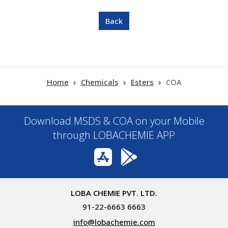
Home
Chemicals
Esters
COA
Download MSDS & COA on your Mobile
through LOBACHEMIE APP
LOBA CHEMIE PVT. LTD.
91-22-6663 6663
info@lobachemie.com