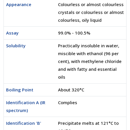
Appearance
Colourless or almost colourless
crystals or colourless or almost
colourless, oily liquid
Assay
99.0% - 100.5%
Solubility
Practically insoluble in water,
miscible with ethanol (96 per
cent), with methylene chloride
and with fatty and essential
oils
Boiling Point
About 320°C
Identification A (IR
Complies
spectrum)
Identification 'B'
Precipitate melts at 121°C to