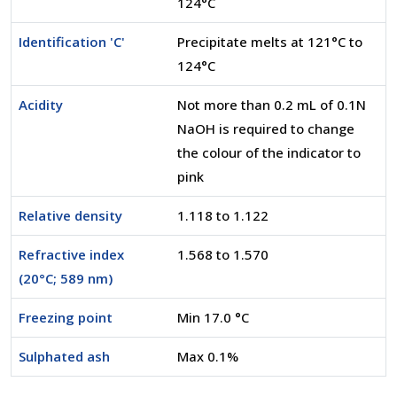
124°C
Identification 'C'
Precipitate melts at 121°C to
124°C
Acidity
Not more than 0.2 mL of 0.1N
NaOH is required to change
the colour of the indicator to
pink
Relative density
1.118 to 1.122
Refractive index
1.568 to 1.570
(20°C; 589 nm)
Freezing point
Min 17.0 °C
Sulphated ash
Max 0.1%