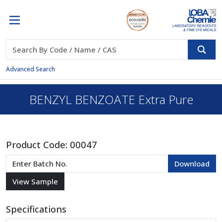
Advanced Search
BENZYL BENZOATE Extra Pure
Product Code:
00047
Specifications