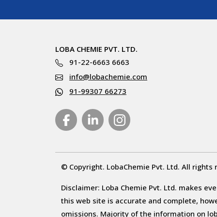
LOBA CHEMIE PVT. LTD.
91-22-6663 6663
info@lobachemie.com
91-99307 66273
© Copyright. LobaChemie Pvt. Ltd. All rights 
Disclaimer: Loba Chemie Pvt. Ltd. makes ever
this web site is accurate and complete, howeve
omissions. Majority of the information on l