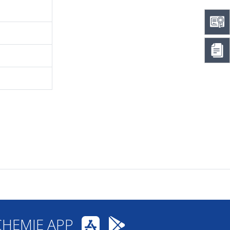
CHEMIE APP