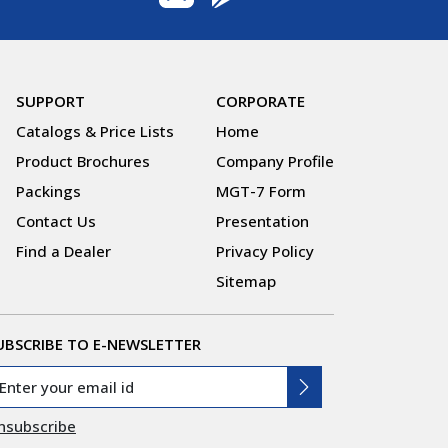
SUPPORT
CORPORATE
Catalogs & Price Lists
Home
Product Brochures
Company Profile
Packings
MGT-7 Form
Contact Us
Presentation
Find a Dealer
Privacy Policy
Sitemap
UBSCRIBE TO E-NEWSLETTER
nsubscribe