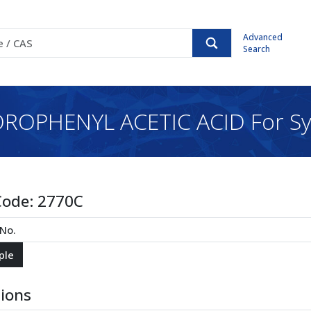
Advanced
Search
ROPHENYL ACETIC ACID For Sy
Code:
2770C
tions