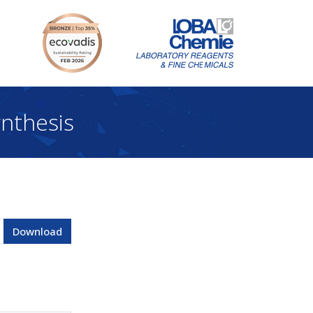
nthesis