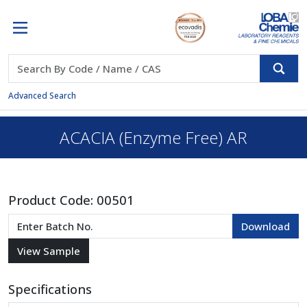
Advanced Search
ACACIA (Enzyme Free) AR
Product Code:
00501
Specifications