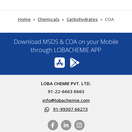
Home
Chemicals
Carbohydrates
COA
Download MSDS & COA on your Mobile
through LOBACHEMIE APP
LOBA CHEMIE PVT. LTD.
91-22-6663 6663
info@lobachemie.com
91-99307 66273