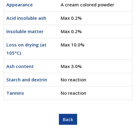
Appearance
A cream colored powder
Acid insoluble ash
Max 0.2%
Insoluble matter
Max 0.2%
Loss on drying (at
Max 10.0%
105°C)
Ash content
Max 3.0%
Starch and dextrin
No reaction
Tannins
No reaction