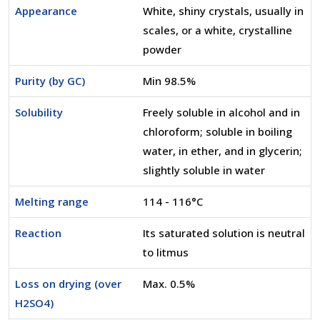
Appearance
White, shiny crystals, usually in
scales, or a white, crystalline
powder
Purity (by GC)
Min 98.5%
Solubility
Freely soluble in alcohol and in
chloroform; soluble in boiling
water, in ether, and in glycerin;
slightly soluble in water
Melting range
114 - 116°C
Reaction
Its saturated solution is neutral
to litmus
Loss on drying (over
Max. 0.5%
H2SO4)