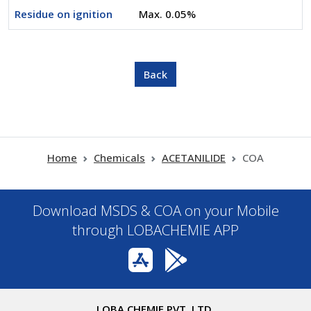
Residue on ignition
Max. 0.05%
Home
Chemicals
ACETANILIDE
COA
Download MSDS & COA on your Mobile
through LOBACHEMIE APP
LOBA CHEMIE PVT. LTD.