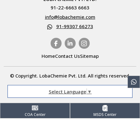
91-22-6663 6663
info@lobachemie.com
91-99307 66273
Home
Contact Us
Sitemap
© Copyright. LobaChemie Pvt. Ltd. All rights reserved.
Select Language
▼
COA Center
MSDS Center