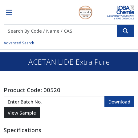
Advanced Search
ACETANILIDE Extra Pure
Product Code:
00520
Specifications