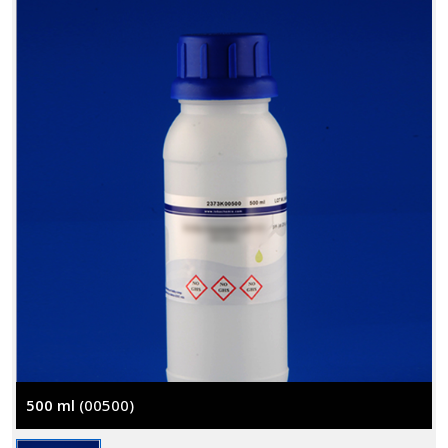
500 ml
(00500)