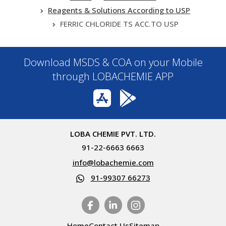
Reagents & Solutions According to USP
FERRIC CHLORIDE TS ACC.TO USP
Download MSDS & COA on your Mobile
through LOBACHEMIE APP
LOBA CHEMIE PVT. LTD.
91-22-6663 6663
info@lobachemie.com
91-99307 66273
Home
Contact Us
Sitemap