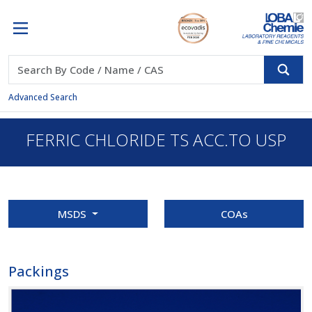
Advanced Search
FERRIC CHLORIDE TS ACC.TO USP
MSDS
COAs
Packings