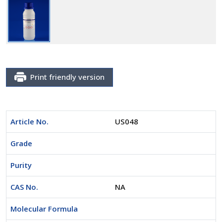
Print friendly version
Article No.
US048
Grade
Purity
CAS No.
NA
Molecular Formula