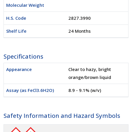
Molecular Weight
H.S. Code
2827.3990
Shelf Life
24 Months
Specifications
Appearance
Clear to hazy, bright
orange/brown liquid
Assay (as FeCl3.6H2O)
8.9 - 9.1% (w/v)
Safety Information and Hazard Symbols