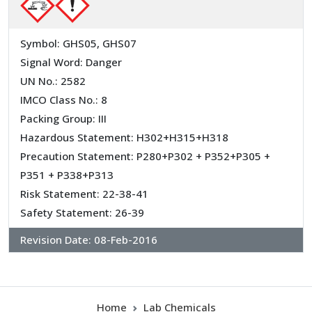
Symbol: GHS05, GHS07
Signal Word: Danger
UN No.: 2582
IMCO Class No.: 8
Packing Group: III
Hazardous Statement: H302+H315+H318
Precaution Statement: P280+P302 + P352+P305 +
P351 + P338+P313
Risk Statement: 22-38-41
Safety Statement: 26-39
Revision Date:
08-Feb-2016
Home
Lab Chemicals