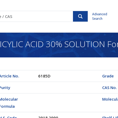
Advanced
Search
CYLIC ACID 30% SOLUTION For
Article No.
6185D
Grade
Purity
CAS No.
Molecular
Molecul
Formula
H.S. Code
2918.2990
Shelf Li