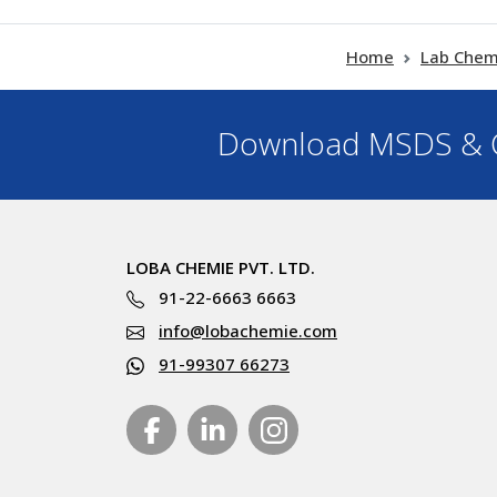
Home
Lab Chem
Download MSDS & C
LOBA CHEMIE PVT. LTD.
91-22-6663 6663
info@lobachemie.com
91-99307 66273