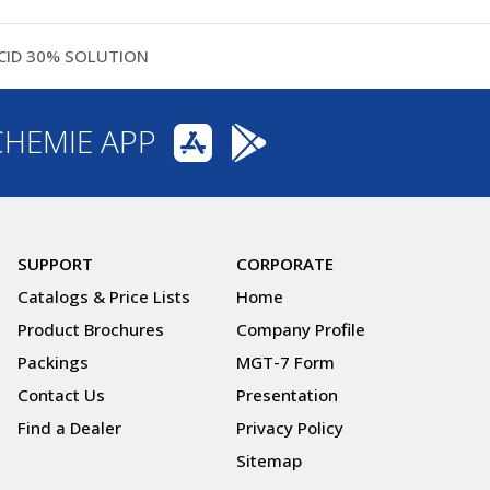
CID 30% SOLUTION
CHEMIE APP
SUPPORT
CORPORATE
Catalogs & Price Lists
Home
Product Brochures
Company Profile
Packings
MGT-7 Form
Contact Us
Presentation
Find a Dealer
Privacy Policy
Sitemap