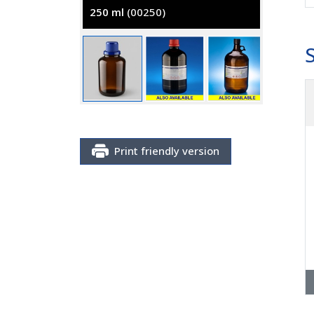
250 ml
(00250)
2500 m
Print friendly version