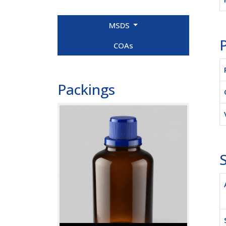
MSDS
P
COAs
Packings
S