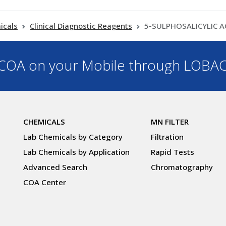
icals
Clinical Diagnostic Reagents
5-SULPHOSALICYLIC A
OA on your Mobile through LOBA
CHEMICALS
MN FILTER
Lab Chemicals by Category
Filtration
Lab Chemicals by Application
Rapid Tests
Advanced Search
Chromatography
COA Center