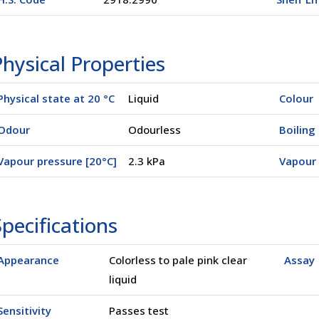
hysical Properties
Physical state at 20 °C
Liquid
Colour
Odour
Odourless
Boiling 
Vapour pressure [20°C]
2.3 kPa
Vapour 
pecifications
Appearance
Colorless to pale pink clear
Assay
liquid
Sensitivity
Passes test