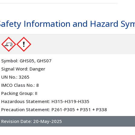
l
(02500)
Safety Information and Hazard Sy
Symbol: GHS05, GHS07
Signal Word: Danger
UN No.: 3265
IMCO Class No.: 8
Packing Group: II
Hazardous Statement: H315-H319-H335
Precaution Statement: P261-P305 + P351 + P338
Revision Date:
20-May-2025