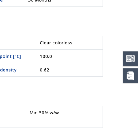
Clear colorless
point [°C]
100.0
density
0.62
Min.30% w/w