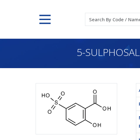
5-SULPHOSALI