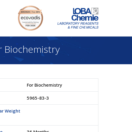
 Biochemistry
For Biochemistry
5965-83-3
ar Weight
fe
36 Months