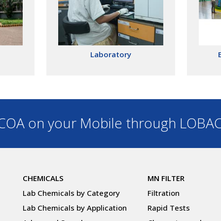
Laboratory
OA on your Mobile through LOBA
CHEMICALS
MN FILTER
Lab Chemicals by Category
Filtration
Lab Chemicals by Application
Rapid Tests