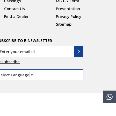
Packings
MGT-7 Form
Contact Us
Presentation
Find a Dealer
Privacy Policy
Sitemap
UBSCRIBE TO E-NEWSLETTER
nsubscribe
Select Language
▼