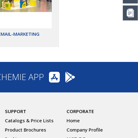
EMAIL-MARKETING
CHEMIE APP
SUPPORT
CORPORATE
Catalogs & Price Lists
Home
Product Brochures
Company Profile