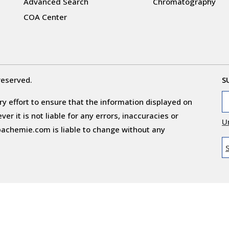
Advanced Search
Chromatography
COA Center
reserved.
S
y effort to ensure that the information displayed on
r it is not liable for any errors, inaccuracies or
U
obachemie.com is liable to change without any