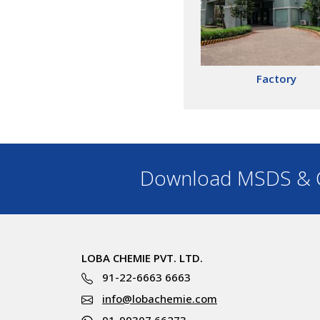
Factory
Download MSDS & C
LOBA CHEMIE PVT. LTD.
91-22-6663 6663
info@lobachemie.com