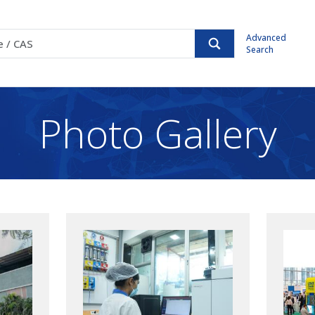
Advanced
Search
Photo Gallery