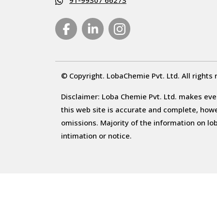
91-99307 66273
© Copyright. LobaChemie Pvt. Ltd. All rights 
Disclaimer: Loba Chemie Pvt. Ltd. makes ever
this web site is accurate and complete, howeve
omissions. Majority of the information on l
intimation or notice.