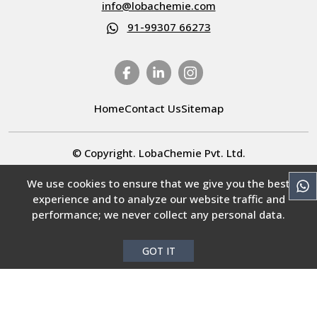
info@lobachemie.com
91-99307 66273
Home
Contact Us
Sitemap
© Copyright. LobaChemie Pvt. Ltd.
All rights reserved.
We use cookies to ensure that we give you the best
experience and to analyze our website traffic and
Select Language
▼
performance; we never collect any personal data.
GOT IT
COA Center
MSDS Center