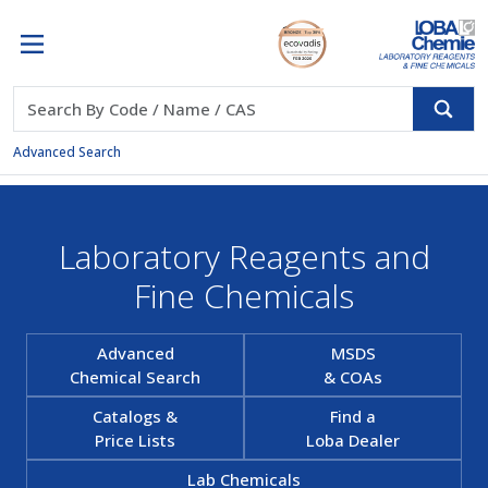
Advanced Search
Laboratory Reagents and
Fine Chemicals
Advanced
MSDS
Chemical Search
& COAs
Catalogs &
Find a
Price Lists
Loba Dealer
Lab Chemicals