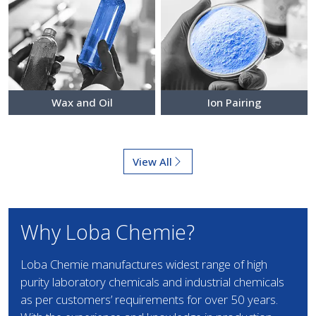
Wax and Oil
Ion Pairing
View All
Why Loba Chemie?
Loba Chemie manufactures widest range of high
purity laboratory chemicals and industrial chemicals
as per customers’ requirements for over 50 years.