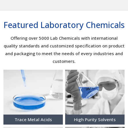
Featured Laboratory Chemicals
Offering over 5000 Lab Chemicals with international
quality standards and customized specification on product
and packaging to meet the needs of every industries and
customers.
Trace Metal Acids
High Purity Solvents