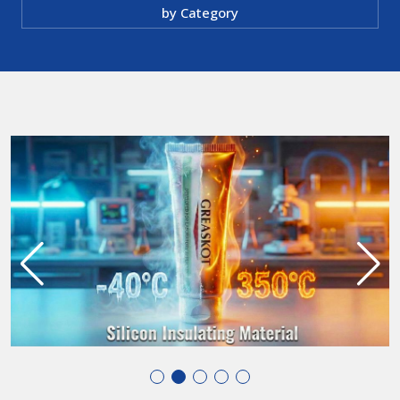
by Category