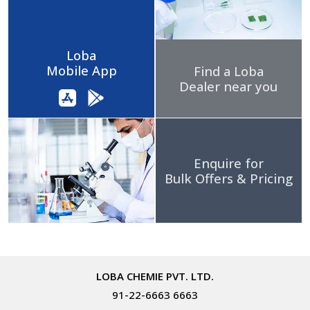
Loba
Mobile App
Find a Loba
Dealer near you
Enquire for
Bulk Offers & Pricing
LOBA CHEMIE PVT. LTD.
91-22-6663 6663