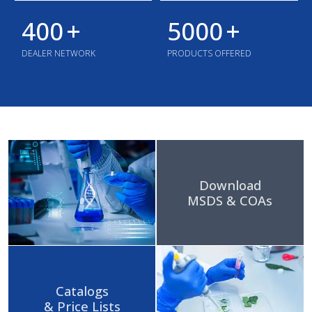
400
+
5000
+
DEALER NETWORK
PRODUCTS OFFERED
Download
MSDS & COAs
Catalogs
& Price Lists