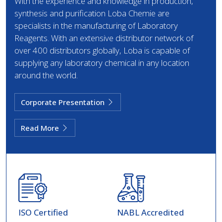
With the experience and knowledge in production,
synthesis and purification Loba Chemie are
specialists in the manufacturing of Laboratory
Reagents. With an extensive distributor network of
over 400 distributors globally, Loba is capable of
supplying any laboratory chemical in any location
around the world.
Corporate Presentation
Read More
ISO Certified
NABL Accredited