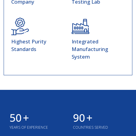
Company
Testing Lab
Highest Purity
Integrated
Standards
Manufacturing
System
50
+
90
+
YEARS OF EXPERIENCE
COUNTRIES SERVED