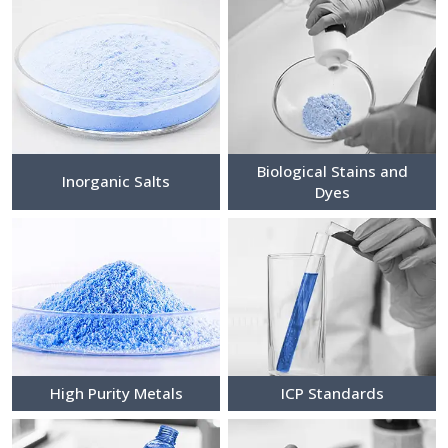
Biological Stains and
Inorganic Salts
Dyes
High Purity Metals
ICP Standards