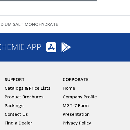
SODIUM SALT MONOHYDRATE
CHEMIE APP
SUPPORT
CORPORATE
Catalogs & Price Lists
Home
Product Brochures
Company Profile
Packings
MGT-7 Form
Contact Us
Presentation
Find a Dealer
Privacy Policy