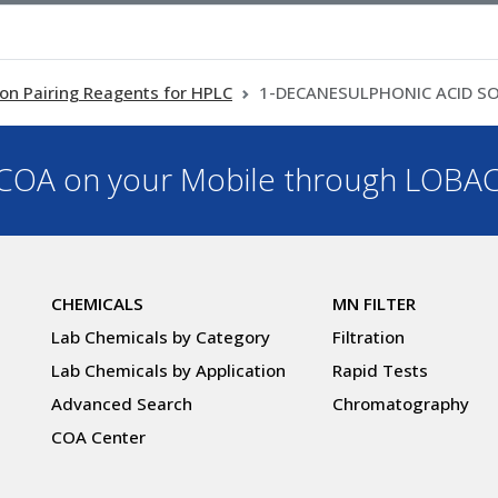
Ion Pairing Reagents for HPLC
1-DECANESULPHONIC ACID 
OA on your Mobile through LOBA
CHEMICALS
MN FILTER
Lab Chemicals by Category
Filtration
Lab Chemicals by Application
Rapid Tests
Advanced Search
Chromatography
COA Center