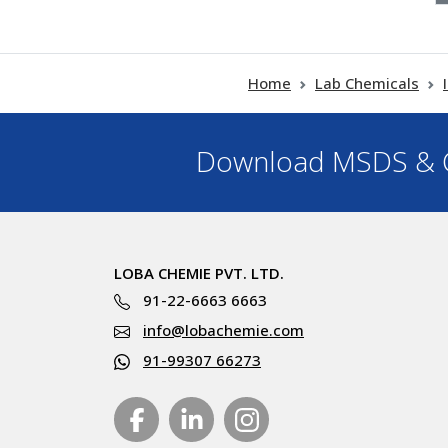
Home
Lab Chemicals
Download MSDS & C
LOBA CHEMIE PVT. LTD.
91-22-6663 6663
info@lobachemie.com
91-99307 66273