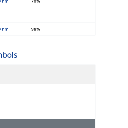
0 nm
70%
0 nm
98%
mbols