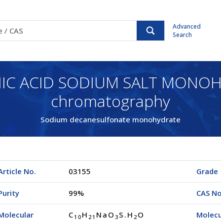
Advanced
Search
C ACID SODIUM SALT MONOHYD
chromatography
Sodium decanesulfonate monohydrate
Article No.
03155
Grade
Purity
99%
CAS No
Molecular
C
H
NaO
S.H
O
Molecu
1
0
2
1
3
2