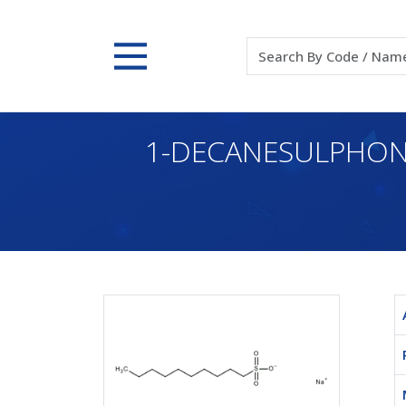
1-DECANESULPHONI