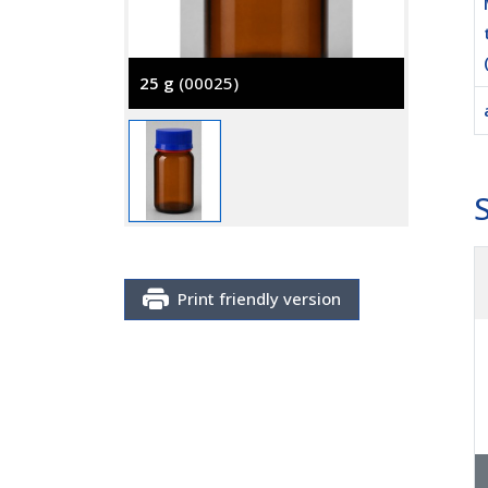
25 g
(00025)
100 g
(
Print friendly version