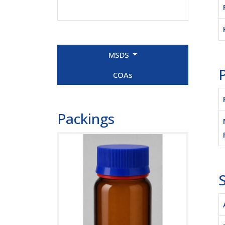
MSDS
P
COAs
Packings
S