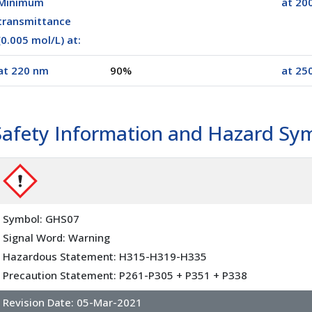
Minimum
at 20
transmittance
(0.005 mol/L) at:
at 220 nm
90%
at 25
00100)
20 x 25 g
(02025)
Safety Information and Hazard Sy
Symbol: GHS07
Signal Word: Warning
Hazardous Statement: H315-H319-H335
Precaution Statement: P261-P305 + P351 + P338
Revision Date:
05-Mar-2021