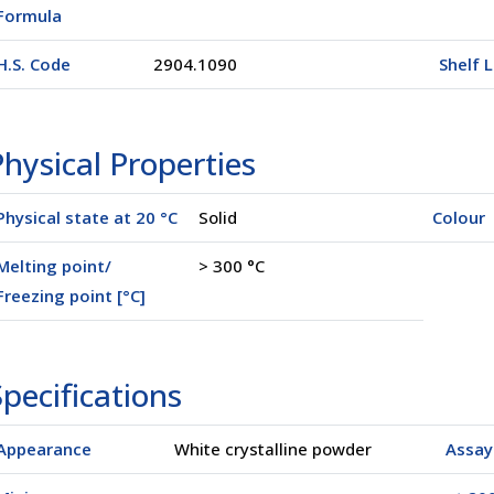
Formula
H.S. Code
2904.1090
Shelf L
hysical Properties
Physical state at 20 °C
Solid
Colour
Melting point/
> 300 °C
Freezing point [°C]
pecifications
Appearance
White crystalline powder
Assay 