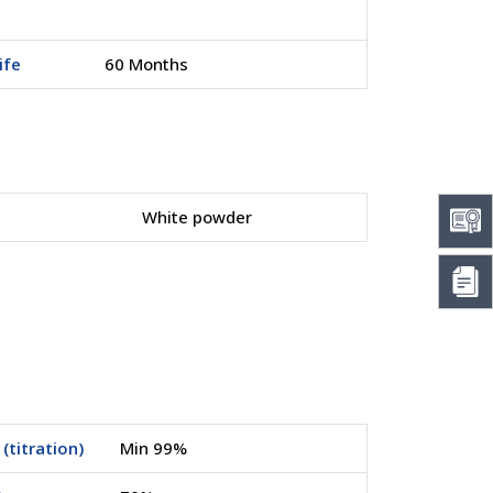
ife
60 Months
White powder
(titration)
Min 99%