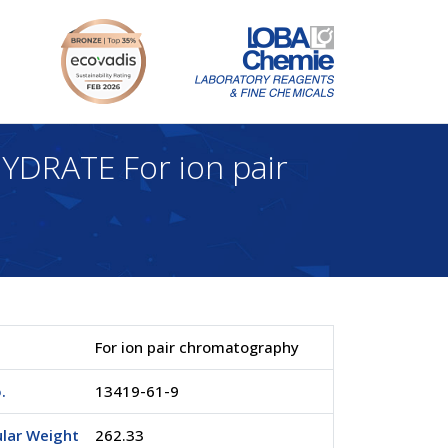
RATE For ion pair
For ion pair chromatography
.
13419-61-9
lar Weight
262.33