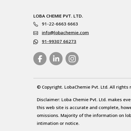
LOBA CHEMIE PVT. LTD.
91-22-6663 6663
info@lobachemie.com
91-99307 66273
© Copyright. LobaChemie Pvt. Ltd. All rights 
Disclaimer: Loba Chemie Pvt. Ltd. makes ever
this web site is accurate and complete, howeve
omissions. Majority of the information on l
intimation or notice.