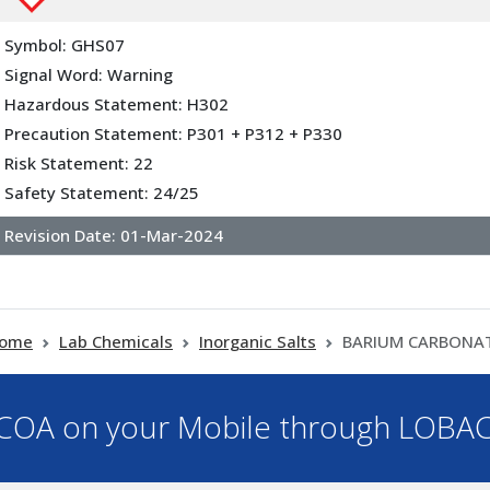
Symbol: GHS07
Signal Word: Warning
Hazardous Statement: H302
Precaution Statement: P301 + P312 + P330
Risk Statement: 22
Safety Statement: 24/25
Revision Date:
01-Mar-2024
ome
Lab Chemicals
Inorganic Salts
BARIUM CARBONA
OA on your Mobile through LOBA