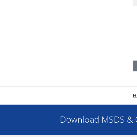
H
Download MSDS & C