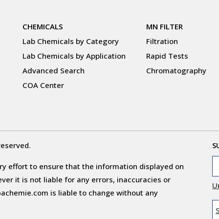
CHEMICALS
MN FILTER
Lab Chemicals by Category
Filtration
Lab Chemicals by Application
Rapid Tests
Advanced Search
Chromatography
COA Center
reserved.
S
y effort to ensure that the information displayed on
r it is not liable for any errors, inaccuracies or
U
obachemie.com is liable to change without any