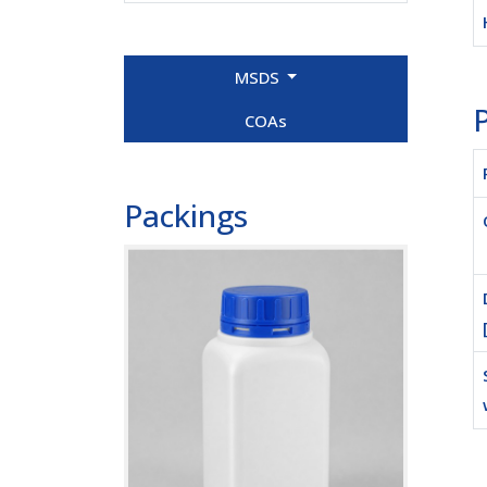
MSDS
P
COAs
Packings