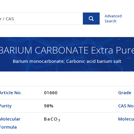
Advanced
Search
BARIUM CARBONATE Extra Pur
Barium monocarbonate; Carbonic acid barium salt
Article No.
01660
Grade
Purity
98%
CAS No
Molecular
BaCO
Molecu
3
Formula