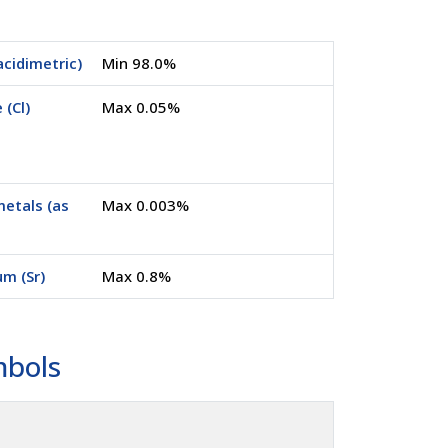
acidimetric)
Min 98.0%
 (Cl)
Max 0.05%
etals (as
Max 0.003%
um (Sr)
Max 0.8%
mbols