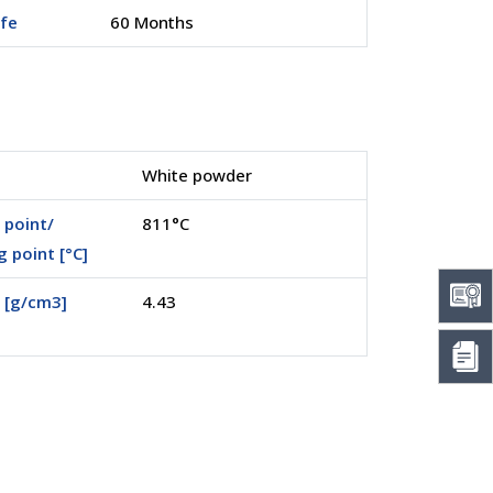
ife
60 Months
White powder
 point/
811°C
g point [°C]
 [g/cm3]
4.43