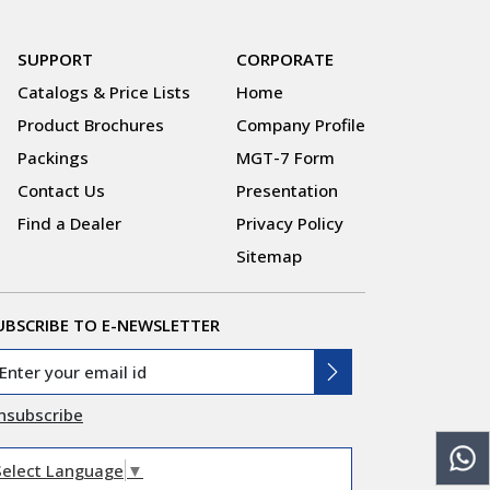
SUPPORT
CORPORATE
Catalogs & Price Lists
Home
Product Brochures
Company Profile
Packings
MGT-7 Form
Contact Us
Presentation
Find a Dealer
Privacy Policy
Sitemap
UBSCRIBE TO E-NEWSLETTER
nsubscribe
Select Language
▼