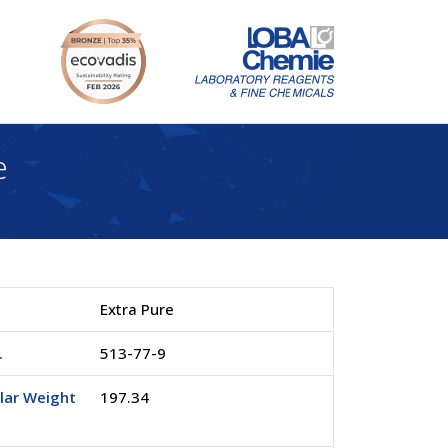
e
Extra Pure
.
513-77-9
lar Weight
197.34