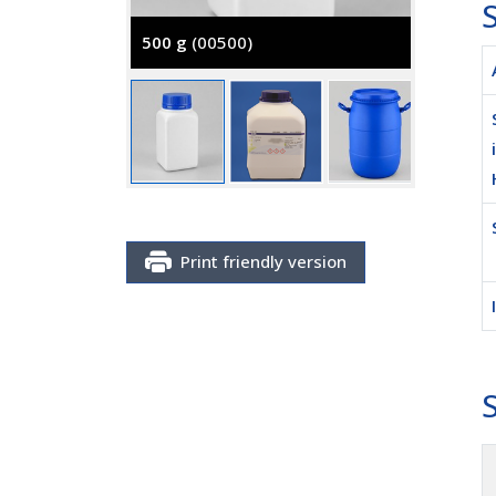
S
500 g
(00500)
5000 g
Print friendly version