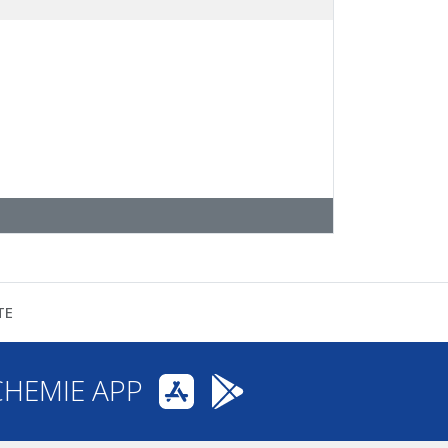
TE
CHEMIE APP