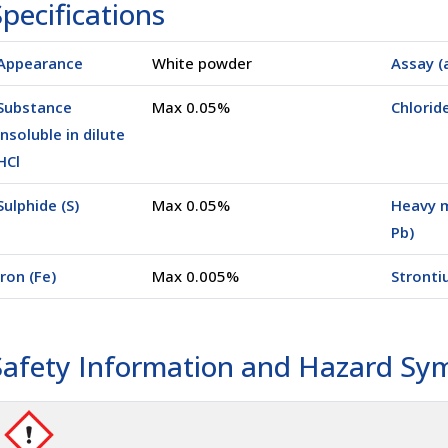
pecifications
Appearance
White powder
Assay (
(05000)
25 Kg
(0025K)
Substance
Max 0.05%
Chloride
insoluble in dilute
HCl
Sulphide (S)
Max 0.05%
Heavy m
Pb)
Iron (Fe)
Max 0.005%
Stronti
Safety Information and Hazard Sy