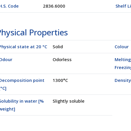
H.S. Code
2836.6000
Shelf L
hysical Properties
Physical state at 20 °C
Solid
Colour
Odour
Odorless
Melting
Freezin
Decomposition point
1300°C
Density
[°C]
Solubility in water [%
Slightly soluble
weight]