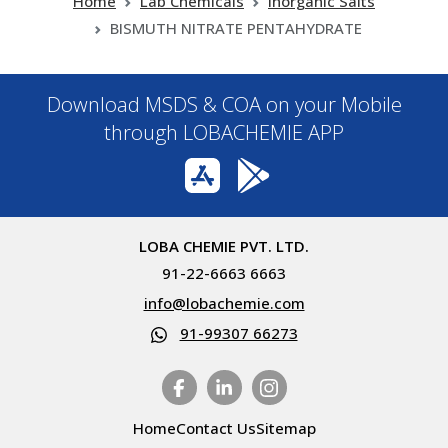
Home
Lab Chemicals
Inorganic Salts
BISMUTH NITRATE PENTAHYDRATE
Download MSDS & COA on your Mobile
through LOBACHEMIE APP
LOBA CHEMIE PVT. LTD.
91-22-6663 6663
info@lobachemie.com
91-99307 66273
Home
Contact Us
Sitemap