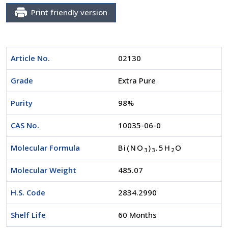
Print friendly version
Article No.
02130
Grade
Extra Pure
Purity
98%
CAS No.
10035-06-0
Molecular Formula
Bi(NO
)
.5H
O
3
3
2
Molecular Weight
485.07
H.S. Code
2834.2990
Shelf Life
60 Months