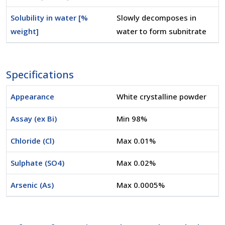
Solubility in water [%
Slowly decomposes in
weight]
water to form subnitrate
Specifications
Appearance
White crystalline powder
Assay (ex Bi)
Min 98%
Chloride (Cl)
Max 0.01%
Sulphate (SO4)
Max 0.02%
Arsenic (As)
Max 0.0005%