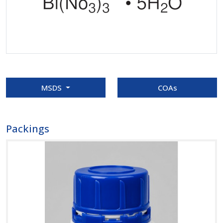
MSDS
COAs
Packings