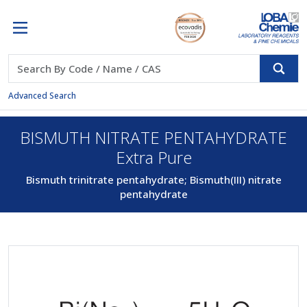
Advanced Search
BISMUTH NITRATE PENTAHYDRATE
Extra Pure
Bismuth trinitrate pentahydrate; Bismuth(III) nitrate
pentahydrate