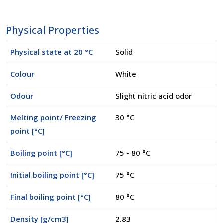
Physical Properties
Physical state at 20 °C
Solid
Colour
White
Odour
Slight nitric acid odor
Melting point/ Freezing
30 °C
point [°C]
Boiling point [°C]
75 - 80 °C
Initial boiling point [°C]
75 °C
Final boiling point [°C]
80 °C
Density [g/cm3]
2.83