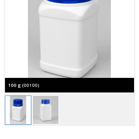
100 g
(00100)