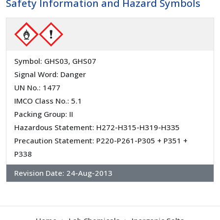
Safety Information and Hazard Symbols
Symbol: GHS03, GHS07
Signal Word: Danger
UN No.: 1477
IMCO Class No.: 5.1
Packing Group: II
Hazardous Statement: H272-H315-H319-H335
Precaution Statement: P220-P261-P305 + P351 +
P338
Revision Date:
24-Aug-2013