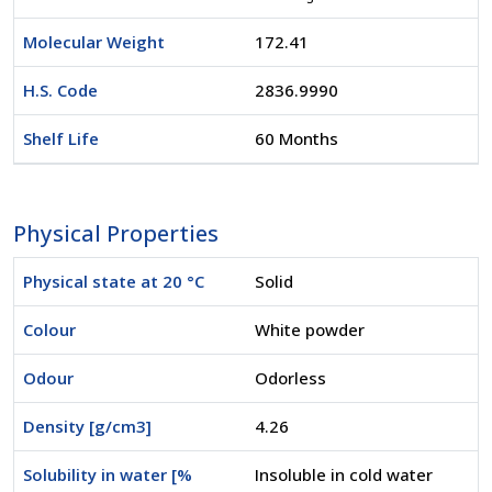
Molecular Weight
172.41
H.S. Code
2836.9990
Shelf Life
60 Months
Physical Properties
Physical state at 20 °C
Solid
Colour
White powder
Odour
Odorless
Density [g/cm3]
4.26
Solubility in water [%
Insoluble in cold water