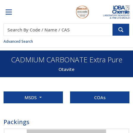
Advanced Search
CADMIUM CARBONATE Extra Pure
Otavite
MSDS
COAs
Packings