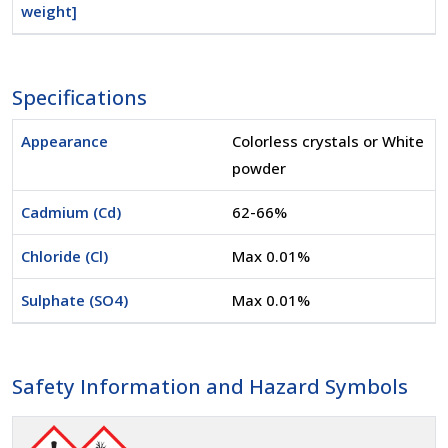
weight]
Specifications
Appearance
Colorless crystals or White
powder
Cadmium (Cd)
62-66%
Chloride (Cl)
Max 0.01%
Sulphate (SO4)
Max 0.01%
Safety Information and Hazard Symbols