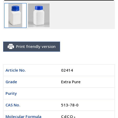
Print friendly version
Article No.
02414
Grade
Extra Pure
Purity
CAS No.
513-78-0
Molecular Formula
CdCO
3