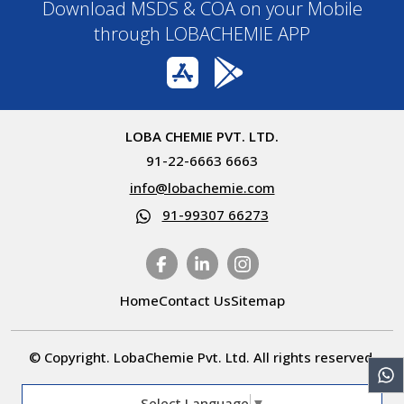
Download MSDS & COA on your Mobile
through LOBACHEMIE APP
LOBA CHEMIE PVT. LTD.
91-22-6663 6663
info@lobachemie.com
91-99307 66273
Home
Contact Us
Sitemap
© Copyright. LobaChemie Pvt. Ltd. All rights reserved.
Select Language
▼