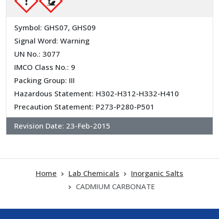
Symbol: GHS07, GHS09
Signal Word: Warning
UN No.: 3077
IMCO Class No.: 9
Packing Group: III
Hazardous Statement: H302-H312-H332-H410
Precaution Statement: P273-P280-P501
Revision Date:
23-Feb-2015
Home
Lab Chemicals
Inorganic Salts
CADMIUM CARBONATE