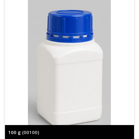
100 g
(00100)