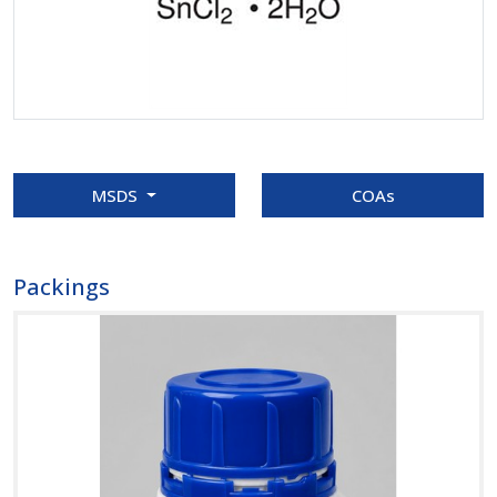
MSDS
COAs
Packings