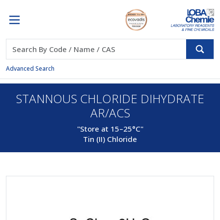
Advanced Search
STANNOUS CHLORIDE DIHYDRATE
AR/ACS
"Store at 15–25°C"
Tin (II) Chloride