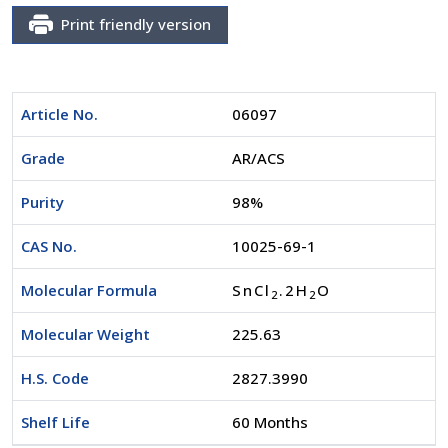
Print friendly version
Article No.
06097
Grade
AR/ACS
Purity
98%
CAS No.
10025-69-1
Molecular Formula
SnCl
.2H
O
2
2
Molecular Weight
225.63
H.S. Code
2827.3990
Shelf Life
60 Months