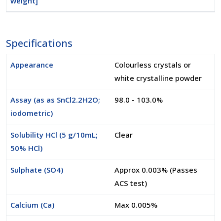
weight]
Specifications
Appearance
Colourless crystals or
white crystalline powder
Assay (as as SnCl2.2H2O;
98.0 - 103.0%
iodometric)
Solubility HCl (5 g/10mL;
Clear
50% HCl)
Sulphate (SO4)
Approx 0.003% (Passes
ACS test)
Calcium (Ca)
Max 0.005%