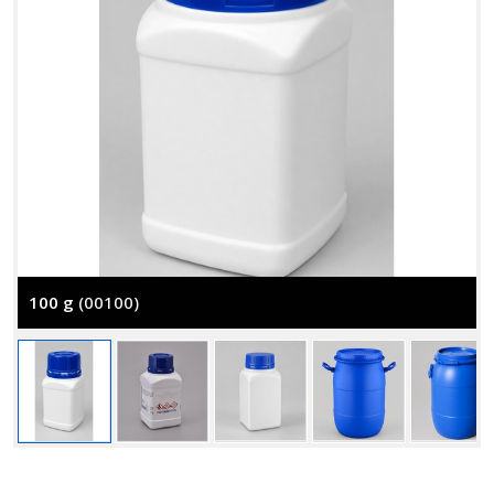
100 g
(00100)