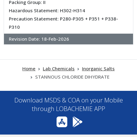
Packing Group: II
Hazardous Statement: H302-H314
Precaution Statement: P280-P305 + P351 + P338-
P310
Revision Date:
18-Feb-2026
Home
Lab Chemicals
Inorganic Salts
STANNOUS CHLORIDE DIHYDRATE
Download MSDS & COA on your Mobile
through LOBACHEMIE APP