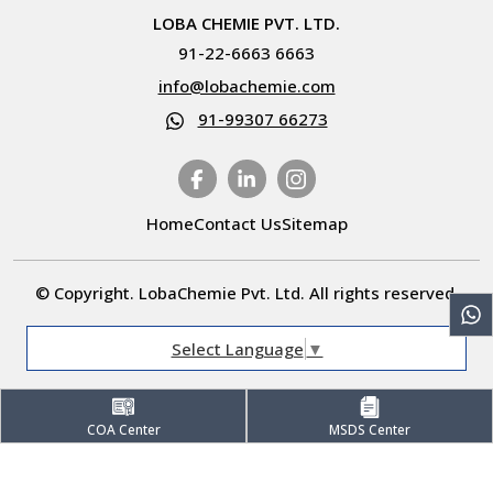
LOBA CHEMIE PVT. LTD.
91-22-6663 6663
info@lobachemie.com
91-99307 66273
Home
Contact Us
Sitemap
© Copyright. LobaChemie Pvt. Ltd. All rights reserved.
Select Language
▼
COA Center
MSDS Center