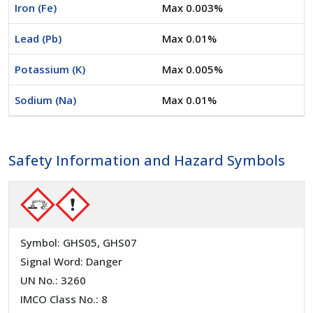
Iron (Fe)
Max 0.003%
Lead (Pb)
Max 0.01%
Potassium (K)
Max 0.005%
Sodium (Na)
Max 0.01%
Safety Information and Hazard Symbols
Symbol: GHS05, GHS07
Signal Word: Danger
UN No.: 3260
IMCO Class No.: 8