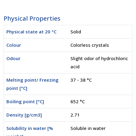
Physical Properties
Physical state at 20 °C
Solid
Colour
Colorless crystals
Odour
Slight odor of hydrochloric
acid
Melting point/ Freezing
37 - 38 °C
point [°C]
Boiling point [°C]
652 °C
Density [g/cm3]
2.71
Solubility in water [%
Soluble in water