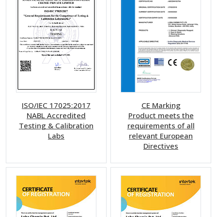
ISO/IEC 17025:2017
CE Marking
NABL Accredited
Product meets the
Testing & Calibration
requirements of all
Labs
relevant European
Directives