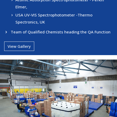
Elmer,
USA UV-VIS Spectrophotometer -Thermo
Spectronics, UK
Team of Qualified Chemists heading the QA Function
View Gallery