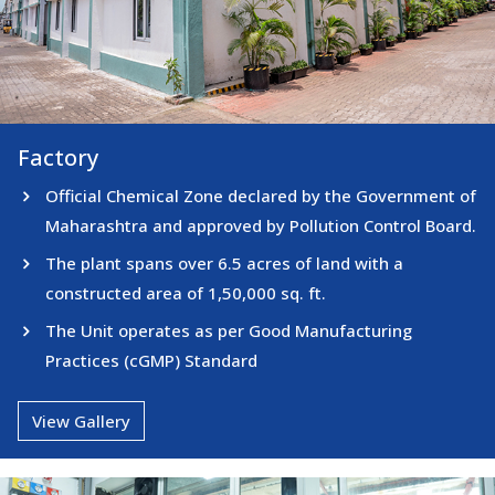
Factory
Factory
Official Chemical Zone declared by the Government of
Maharashtra and approved by Pollution Control Board.
The plant spans over 6.5 acres of land with a
constructed area of 1,50,000 sq. ft.
The Unit operates as per Good Manufacturing
Practices (cGMP) Standard
View Gallery