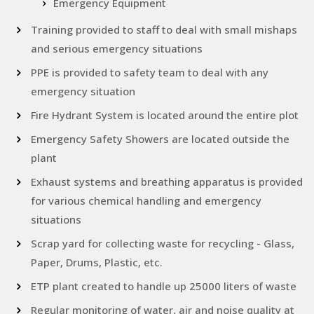
Emergency Equipment
Training provided to staff to deal with small mishaps
and serious emergency situations
PPE is provided to safety team to deal with any
emergency situation
Fire Hydrant System is located around the entire plot
Emergency Safety Showers are located outside the
plant
Exhaust systems and breathing apparatus is provided
for various chemical handling and emergency
situations
Scrap yard for collecting waste for recycling - Glass,
Paper, Drums, Plastic, etc.
ETP plant created to handle up 25000 liters of waste
Regular monitoring of water, air and noise quality at