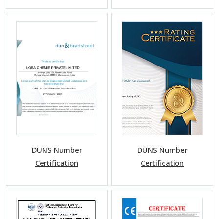
DUNS Number
DUNS Number
Certification
Certification