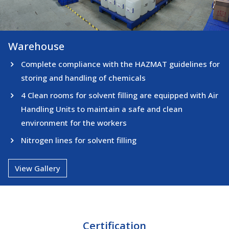
Warehouse
Warehouse
Complete compliance with the HAZMAT guidelines for
storing and handling of chemicals
4 Clean rooms for solvent filling are equipped with Air
Handling Units to maintain a safe and clean
environment for the workers
Nitrogen lines for solvent filling
View Gallery
Certification