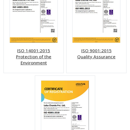
ISO 14001:2015
ISO 9001:2015
Protection of the
Quality Assurance
Environment