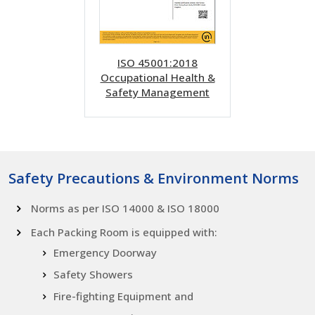
ISO 45001:2018
Occupational Health &
Safety Management
Safety Precautions & Environment Norms
Norms as per ISO 14000 & ISO 18000
Each Packing Room is equipped with:
Emergency Doorway
Safety Showers
Fire-fighting Equipment and