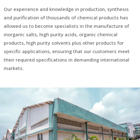
Our experience and knowledge in production, synthesis
and purification of thousands of chemical products has
allowed us to become specialists in the manufacture of
inorganic salts, high purity acids, organic chemical
products, high purity solvents plus other products for
specific applications, ensuring that our customers meet
their required specifications in demanding international
markets.