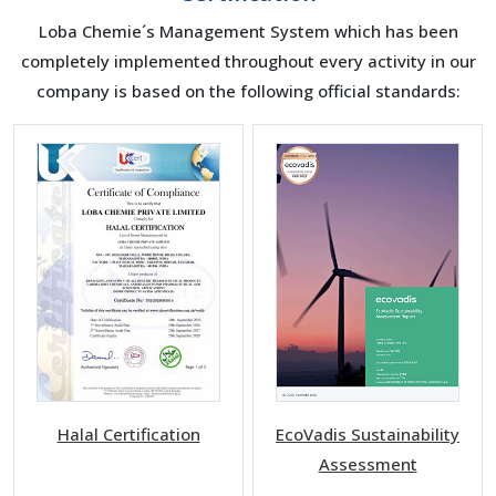
Loba Chemie´s Management System which has been
completely implemented throughout every activity in our
company is based on the following official standards:
Halal Certification
EcoVadis Sustainability
Assessment