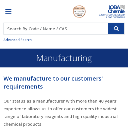
Advanced Search
Manufacturing
We manufacture to our customers'
requirements
Our status as a manufacturer with more than 40 years'
experience allows us to offer our customers the widest
range of laboratory reagents and high quality industrial
chemical products.