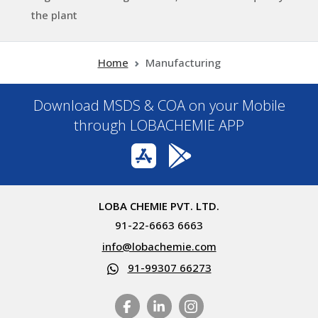
the plant
Home
Manufacturing
Download MSDS & COA on your Mobile
through LOBACHEMIE APP
LOBA CHEMIE PVT. LTD.
91-22-6663 6663
info@lobachemie.com
91-99307 66273