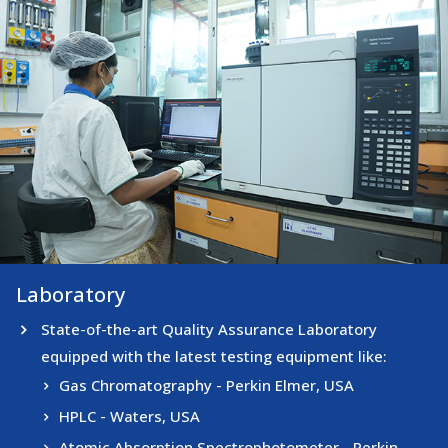
Laboratory
Laboratory
State-of-the-art Quality Assurance Laboratory
equipped with the latest testing equipment like:
Gas Chromatography - Perkin Elmer, USA
HPLC - Waters, USA
Atomic Absorption Spectrophotometer - Perkin