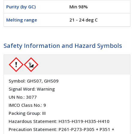
Purity (by GC)
Min 98%
Melting range
21 - 24 deg C
Safety Information and Hazard Symbols
Symbol: GHS07, GHS09
Signal Word: Warning
UN No.: 3077
IMCO Class No.: 9
Packing Group: III
Hazardous Statement: H315-H319-H335-H410
Precaution Statement: P261-P273-P305 + P351 +