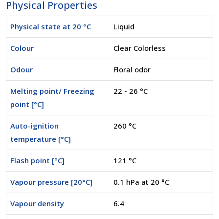
Physical Properties
Physical state at 20 °C
Liquid
Colour
Clear Colorless
Odour
Floral odor
Melting point/ Freezing
22 - 26 °C
point [°C]
Auto-ignition
260 °C
temperature [°C]
Flash point [°C]
121 °C
Vapour pressure [20°C]
0.1 hPa at 20 °C
Vapour density
6.4