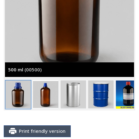
500 ml
(00500)
Print friendly version