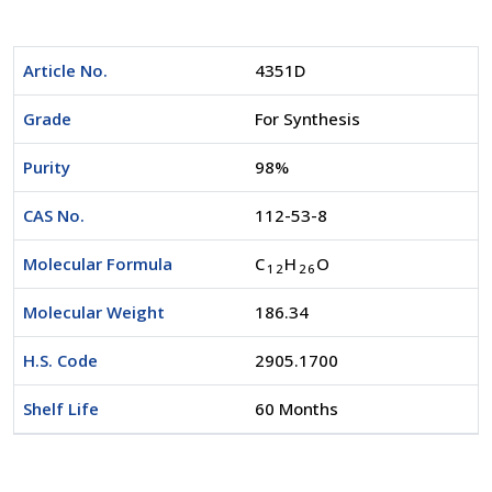
Article No.
4351D
Grade
For Synthesis
Purity
98%
CAS No.
112-53-8
Molecular Formula
C
H
O
1
2
2
6
Molecular Weight
186.34
H.S. Code
2905.1700
Shelf Life
60 Months