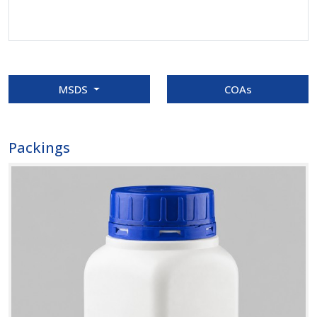
MSDS
COAs
Packings