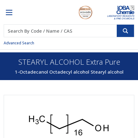
Advanced Search
STEARYL ALCOHOL Extra Pure
1-Octadecanol Octadecyl alcohol Stearyl alcohol