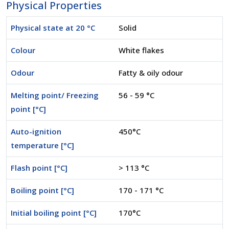
Physical Properties
Physical state at 20 °C
Solid
Colour
White flakes
Odour
Fatty & oily odour
Melting point/ Freezing
56 - 59 °C
point [°C]
Auto-ignition
450°C
temperature [°C]
Flash point [°C]
> 113 °C
Boiling point [°C]
170 - 171 °C
Initial boiling point [°C]
170°C