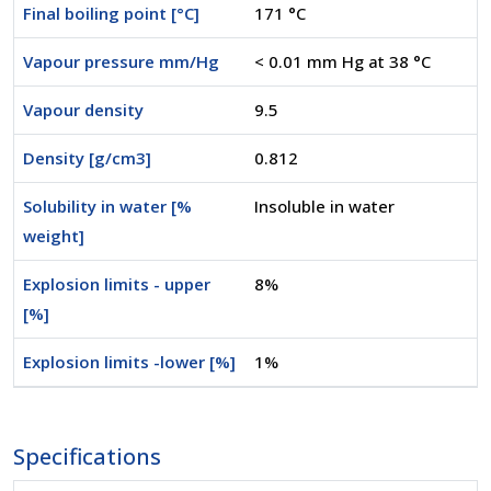
Final boiling point [°C]
171 °C
Vapour pressure mm/Hg
< 0.01 mm Hg at 38 °C
Vapour density
9.5
Density [g/cm3]
0.812
Solubility in water [%
Insoluble in water
weight]
Explosion limits - upper
8%
[%]
Explosion limits -lower [%]
1%
Specifications