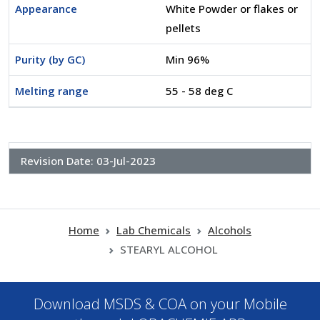
Appearance
White Powder or flakes or
pellets
Purity (by GC)
Min 96%
Melting range
55 - 58 deg C
Revision Date:
03-Jul-2023
Home
Lab Chemicals
Alcohols
STEARYL ALCOHOL
Download MSDS & COA on your Mobile