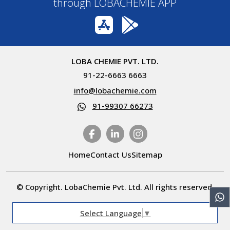
through LOBACHEMIE APP
LOBA CHEMIE PVT. LTD.
91-22-6663 6663
info@lobachemie.com
91-99307 66273
Home
Contact Us
Sitemap
© Copyright. LobaChemie Pvt. Ltd. All rights reserved.
Select Language
▼