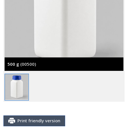
500 g
(00500)
Print friendly version