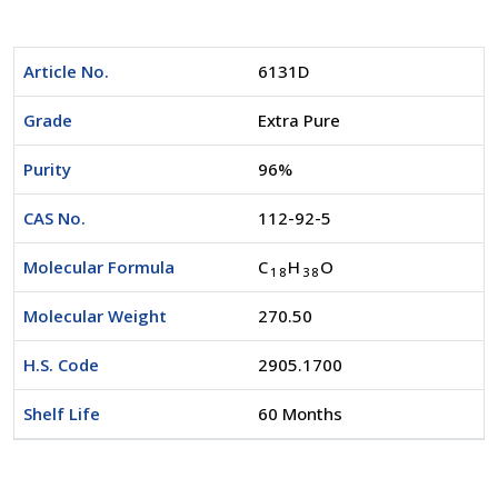
Article No.
6131D
Grade
Extra Pure
Purity
96%
CAS No.
112-92-5
Molecular Formula
C
H
O
1
8
3
8
Molecular Weight
270.50
H.S. Code
2905.1700
Shelf Life
60 Months