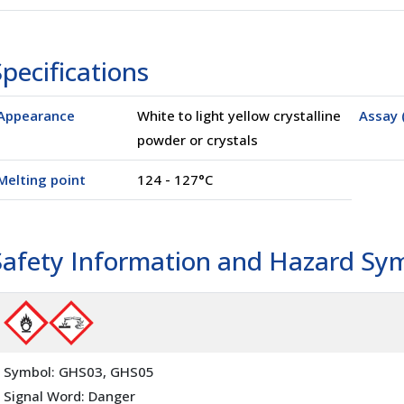
pecifications
00100)
Appearance
White to light yellow crystalline
Assay 
powder or crystals
Melting point
124 - 127°C
Safety Information and Hazard Sy
Symbol: GHS03, GHS05
Signal Word: Danger