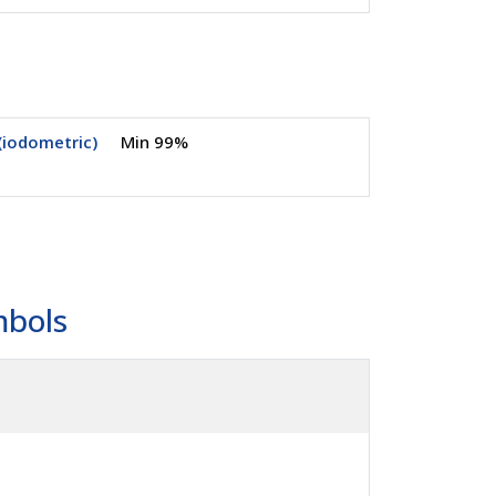
(iodometric)
Min 99%
mbols