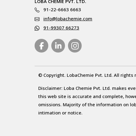
LOBA CHEMIE PVT. LTD.
91-22-6663 6663
info@lobachemie.com
91-99307 66273
© Copyright. LobaChemie Pvt. Ltd. All rights 
Disclaimer: Loba Chemie Pvt. Ltd. makes ever
this web site is accurate and complete, howeve
omissions. Majority of the information on l
intimation or notice.