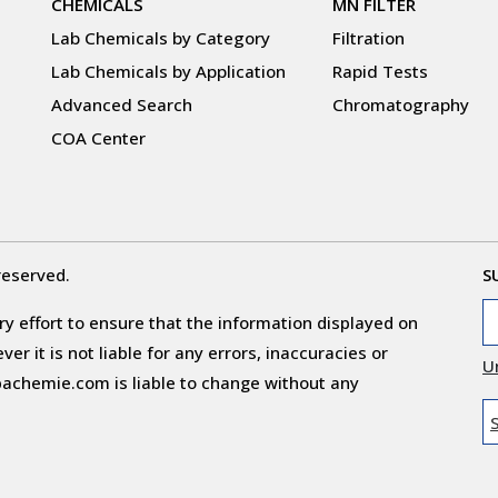
CHEMICALS
MN FILTER
Lab Chemicals by Category
Filtration
Lab Chemicals by Application
Rapid Tests
Advanced Search
Chromatography
COA Center
reserved.
S
y effort to ensure that the information displayed on
r it is not liable for any errors, inaccuracies or
U
obachemie.com is liable to change without any