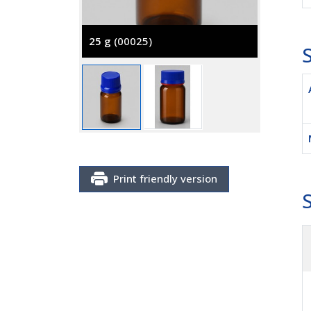
25 g
(00025)
S
100 g
(
Print friendly version