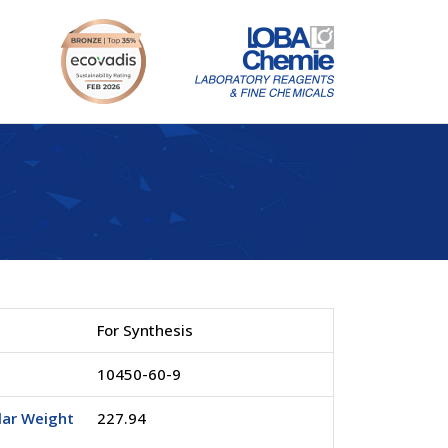
For Synthesis
.
10450-60-9
lar Weight
227.94