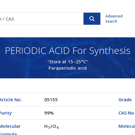
Advanced
Search
PERIODIC ACID For Synthesis
"Store at 15–25°C"
Paraperiodic acid
Article No.
05155
Grade
Purity
99%
CAS No
Molecular
H
IO
Molecu
5
6
Formula