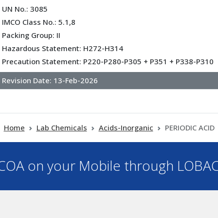
UN No.: 3085
IMCO Class No.: 5.1,8
Packing Group: II
Hazardous Statement: H272-H314
Precaution Statement: P220-P280-P305 + P351 + P338-P310
Revision Date:
13-Feb-2026
Home
Lab Chemicals
Acids-Inorganic
PERIODIC ACID
OA on your Mobile through LOBA