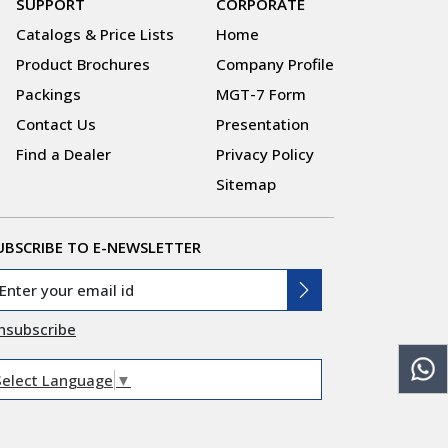
SUPPORT
CORPORATE
Catalogs & Price Lists
Home
Product Brochures
Company Profile
Packings
MGT-7 Form
Contact Us
Presentation
Find a Dealer
Privacy Policy
Sitemap
UBSCRIBE TO E-NEWSLETTER
nsubscribe
Select Language
▼