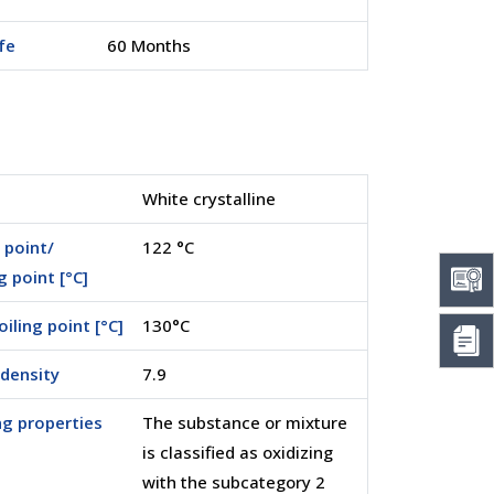
ife
60 Months
White crystalline
 point/
122 °C
g point [°C]
boiling point [°C]
130°C
density
7.9
ng properties
The substance or mixture
is classified as oxidizing
with the subcategory 2