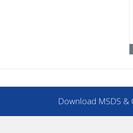
Download MSDS & C