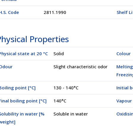
H.S. Code
2811.1990
Shelf L
hysical Properties
Physical state at 20 °C
Solid
Colour
Odour
Slight characteristic odor
Melting
Freezin
Boiling point [°C]
130 - 140°C
Initial 
Final boiling point [°C]
140°C
Vapour 
Solubility in water [%
Soluble in water
Oxidisi
weight]