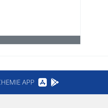
CHEMIE APP