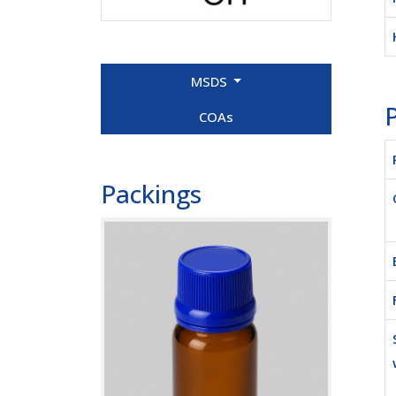
MSDS
P
COAs
Packings