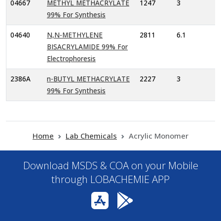
04667
METHYL METHACRYLATE
1247
3
99% For Synthesis
04640
N,N-METHYLENE
2811
6.1
BISACRYLAMIDE 99% For
Electrophoresis
2386A
n-BUTYL METHACRYLATE
2227
3
99% For Synthesis
Home
Lab Chemicals
Acrylic Monomer
Download MSDS & COA on your Mobile
through LOBACHEMIE APP