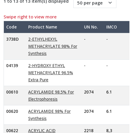
1 to 13 of 13 item(s) displayed
Swipe right to view more
Code
Product Name
UN No.
IMCO
3738D
2-ETHYLHEXYL
-
-
METHACRYLATE 98% For
Synthesis
04139
2-HYDROXY ETHYL
-
-
METHACRYLATE 96.5%
Extra Pure
00610
ACRYLAMIDE 98.5% For
2074
6.1
Electrophoresis
00620
ACRYLAMIDE 98% For
2074
6.1
Synthesis
00622
ACRYLIC ACID
2218
8,3