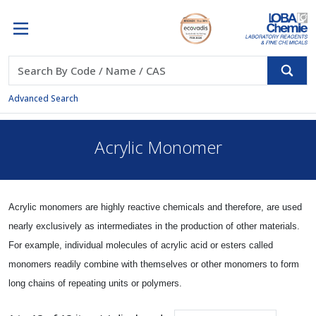
Advanced Search
Acrylic Monomer
Acrylic monomers are highly reactive chemicals and therefore, are used
nearly exclusively as intermediates in the production of other materials.
For example, individual molecules of acrylic acid or esters called
monomers readily combine with themselves or other monomers to form
long chains of repeating units or polymers.