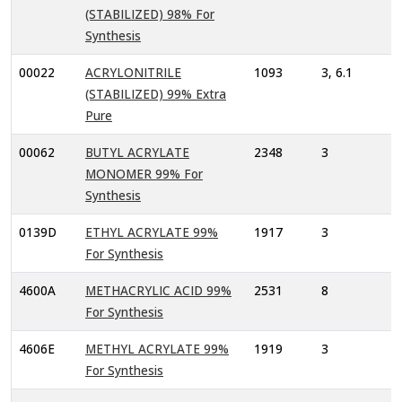
(STABILIZED) 98% For
Synthesis
00022
ACRYLONITRILE
1093
3, 6.1
(STABILIZED) 99% Extra
Pure
00062
BUTYL ACRYLATE
2348
3
MONOMER 99% For
Synthesis
0139D
ETHYL ACRYLATE 99%
1917
3
For Synthesis
4600A
METHACRYLIC ACID 99%
2531
8
For Synthesis
4606E
METHYL ACRYLATE 99%
1919
3
For Synthesis