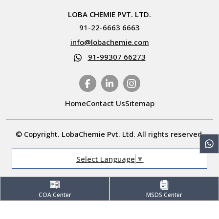
LOBA CHEMIE PVT. LTD.
91-22-6663 6663
info@lobachemie.com
91-99307 66273
Home
Contact Us
Sitemap
© Copyright. LobaChemie Pvt. Ltd. All rights reserved.
Select Language
▼
COA Center
MSDS Center