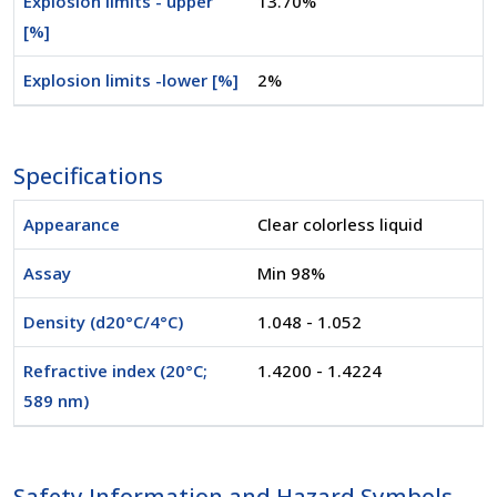
Explosion limits - upper
13.70%
[%]
Explosion limits -lower [%]
2%
Specifications
Appearance
Clear colorless liquid
Assay
Min 98%
Density (d20°C/4°C)
1.048 - 1.052
Refractive index (20°C;
1.4200 - 1.4224
589 nm)
Safety Information and Hazard Symbols