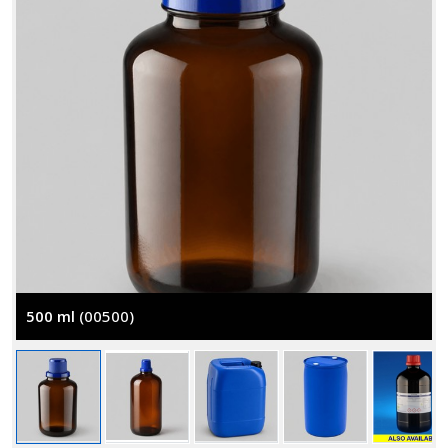
500 ml
(00500)