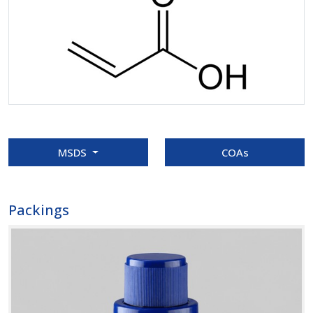
MSDS
COAs
Packings