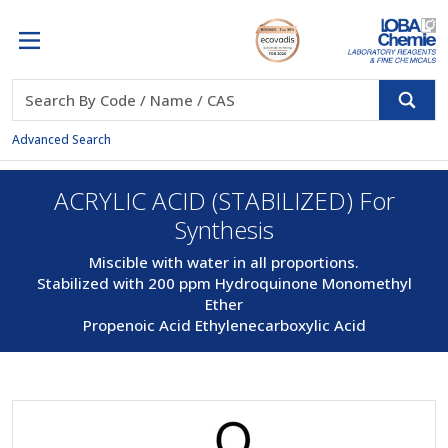
Advanced Search
ACRYLIC ACID (STABILIZED) For
Synthesis
Miscible with water in all proportions.
Stabilized with 200 ppm Hydroquinone Monomethyl
Ether
Propenoic Acid Ethylenecarboxylic Acid