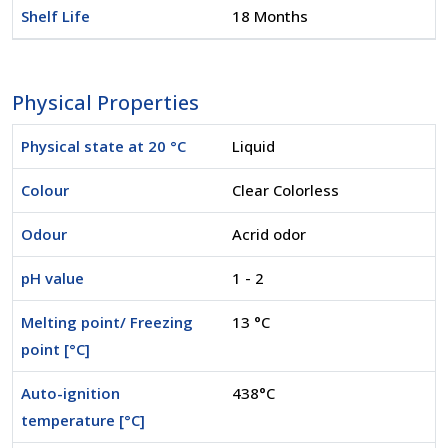
Shelf Life
18 Months
Physical Properties
Physical state at 20 °C
Liquid
Colour
Clear Colorless
Odour
Acrid odor
pH value
1 - 2
Melting point/ Freezing
13 °C
point [°C]
Auto-ignition
438°C
temperature [°C]