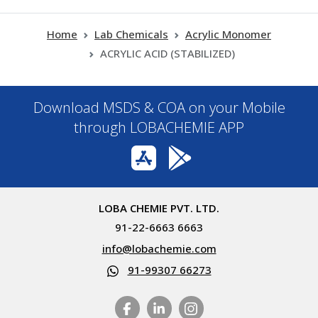
Home
Lab Chemicals
Acrylic Monomer
ACRYLIC ACID (STABILIZED)
Download MSDS & COA on your Mobile
through LOBACHEMIE APP
LOBA CHEMIE PVT. LTD.
91-22-6663 6663
info@lobachemie.com
91-99307 66273