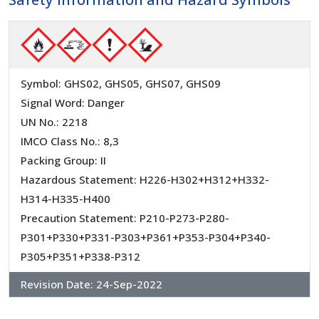
Symbol: GHS02, GHS05, GHS07, GHS09
Signal Word: Danger
UN No.: 2218
IMCO Class No.: 8,3
Packing Group: II
Hazardous Statement: H226-H302+H312+H332-
H314-H335-H400
Precaution Statement: P210-P273-P280-
P301+P330+P331-P303+P361+P353-P304+P340-
P305+P351+P338-P312
Revision Date:
24-Sep-2022