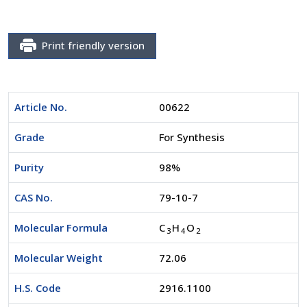
Print friendly version
Article No.
00622
Grade
For Synthesis
Purity
98%
CAS No.
79-10-7
Molecular Formula
C
H
O
3
4
2
Molecular Weight
72.06
H.S. Code
2916.1100