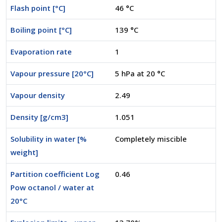
Flash point [°C]
46 °C
Boiling point [°C]
139 °C
Evaporation rate
1
Vapour pressure [20°C]
5 hPa at 20 °C
Vapour density
2.49
Density [g/cm3]
1.051
Solubility in water [%
Completely miscible
weight]
Partition coefficient Log
0.46
Pow octanol / water at
20°C