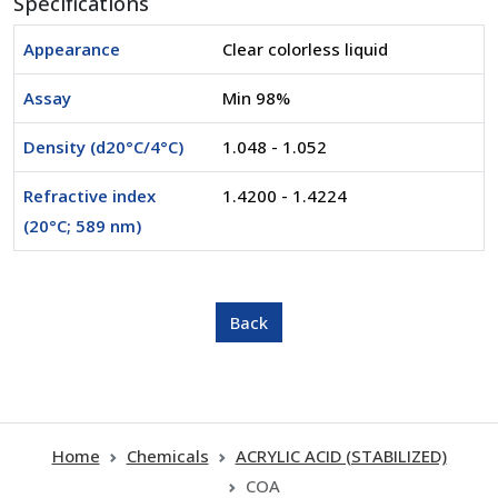
Specifications
Appearance
Clear colorless liquid
Assay
Min 98%
Density (d20°C/4°C)
1.048 - 1.052
Refractive index
1.4200 - 1.4224
(20°C; 589 nm)
Home
Chemicals
ACRYLIC ACID (STABILIZED)
COA