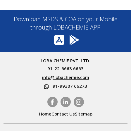
Download MSDS & COA on your Mobile
through LOBACHEMIE APP
LOBA CHEMIE PVT. LTD.
91-22-6663 6663
info@lobachemie.com
91-99307 66273
Home
Contact Us
Sitemap