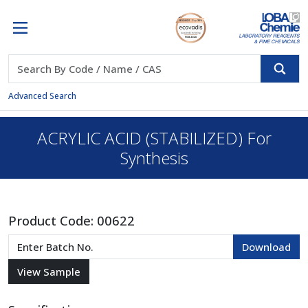
Advanced Search
ACRYLIC ACID (STABILIZED) For
Synthesis
Product Code:
00622