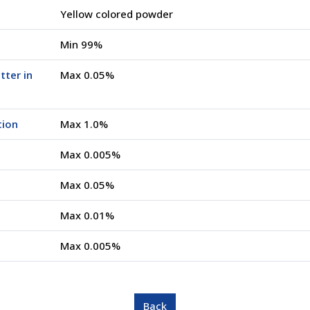
Yellow colored powder
Min 99%
tter in
Max 0.05%
tion
Max 1.0%
Max 0.005%
Max 0.05%
Max 0.01%
Max 0.005%