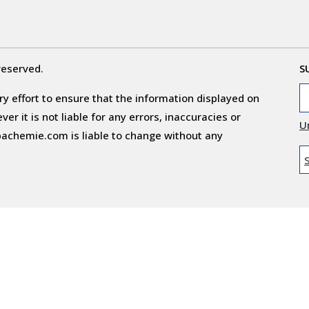
reserved.
S
y effort to ensure that the information displayed on
r it is not liable for any errors, inaccuracies or
U
obachemie.com is liable to change without any