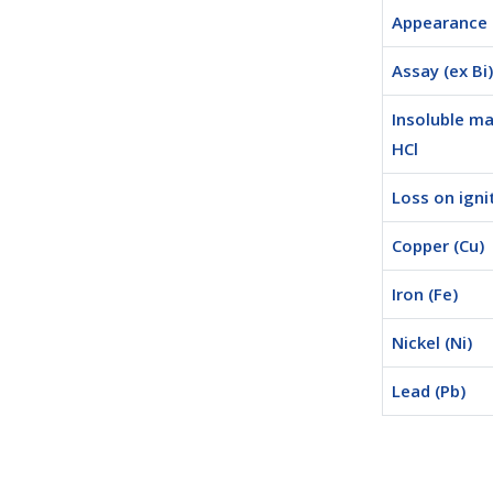
Appearance
Assay (ex Bi)
Insoluble ma
HCl
Loss on igni
Copper (Cu)
Iron (Fe)
Nickel (Ni)
Lead (Pb)