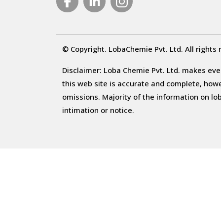
© Copyright. LobaChemie Pvt. Ltd. All rights 
Disclaimer: Loba Chemie Pvt. Ltd. makes ever
this web site is accurate and complete, howeve
omissions. Majority of the information on l
intimation or notice.