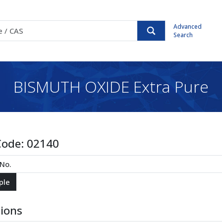
Advanced
Search
BISMUTH OXIDE Extra Pure
Code:
02140
tions