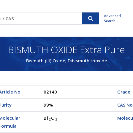
Advanced
Search
BISMUTH OXIDE Extra Pure
Bismuth (III) Oxide; Dibismuth trioxide
Article No.
02140
Grade
Purity
99%
CAS No
Molecular
Bi
O
Molecu
2
3
Formula