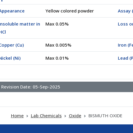
Appearance
Yellow colored powder
Assay (
Insoluble matter in
Max 0.05%
Loss o
00500)
HCl
Copper (Cu)
Max 0.005%
Iron (F
Nickel (Ni)
Max 0.01%
Lead (
Revision Date:
05-Sep-2025
Home
Lab Chemicals
Oxide
BISMUTH OXIDE