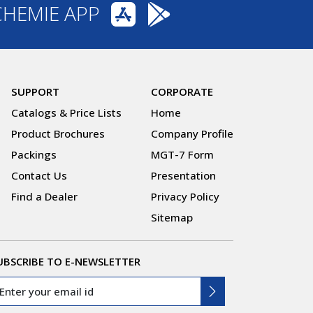
CHEMIE APP
SUPPORT
CORPORATE
Catalogs & Price Lists
Home
Product Brochures
Company Profile
Packings
MGT-7 Form
Contact Us
Presentation
Find a Dealer
Privacy Policy
Sitemap
UBSCRIBE TO E-NEWSLETTER