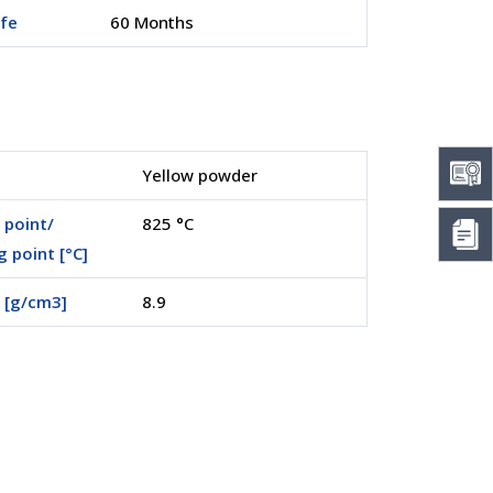
ife
60 Months
Yellow powder
 point/
825 °C
g point [°C]
 [g/cm3]
8.9