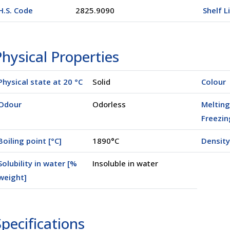
H.S. Code
2825.9090
Shelf L
hysical Properties
Physical state at 20 °C
Solid
Colour
Odour
Odorless
Melting
Freezin
Boiling point [°C]
1890°C
Density
Solubility in water [%
Insoluble in water
weight]
pecifications