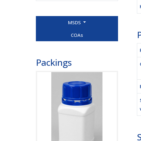
MSDS
P
COAs
Packings
S