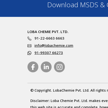
Download MSDS & C
LOBA CHEMIE PVT. LTD.
91-22-6663 6663
info@lobachemie.com
91-99307 66273
© Copyright. LobaChemie Pvt. Ltd. All rights 
Disclaimer: Loba Chemie Pvt. Ltd. makes ever
this web site is accurate and complete, howeve