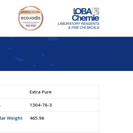
Extra Pure
.
1304-76-3
lar Weight
465.96