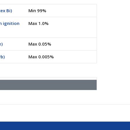
ex Bi)
Min 99%
n ignition
Max 1.0%
e)
Max 0.05%
Pb)
Max 0.005%