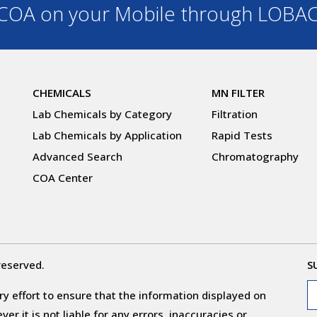
OA on your Mobile through LOBA
CHEMICALS
MN FILTER
Lab Chemicals by Category
Filtration
Lab Chemicals by Application
Rapid Tests
Advanced Search
Chromatography
COA Center
reserved.
S
y effort to ensure that the information displayed on
r it is not liable for any errors, inaccuracies or