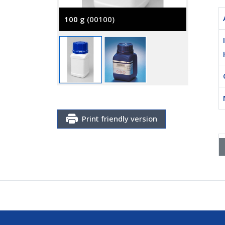
100 g
(00100)
500 g
(
Print friendly version