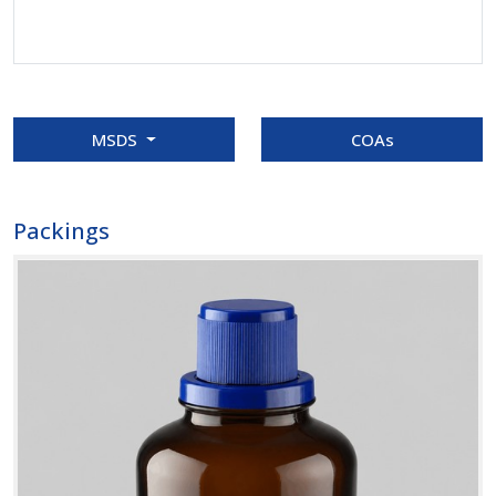
MSDS
COAs
Packings