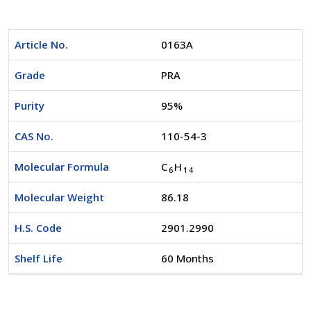
Article No.
0163A
Grade
PRA
Purity
95%
CAS No.
110-54-3
Molecular Formula
C
H
6
1
4
Molecular Weight
86.18
H.S. Code
2901.2990
Shelf Life
60 Months