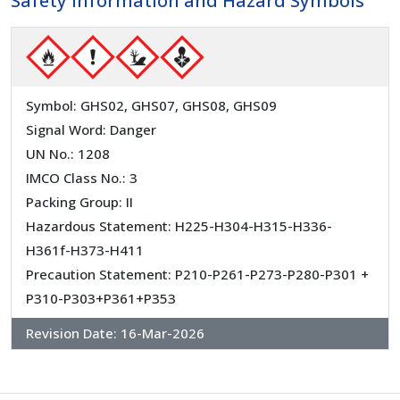
Safety Information and Hazard Symbols
Symbol: GHS02, GHS07, GHS08, GHS09
Signal Word: Danger
UN No.: 1208
IMCO Class No.: 3
Packing Group: II
Hazardous Statement: H225-H304-H315-H336-
H361f-H373-H411
Precaution Statement: P210-P261-P273-P280-P301 +
P310-P303+P361+P353
Revision Date:
16-Mar-2026