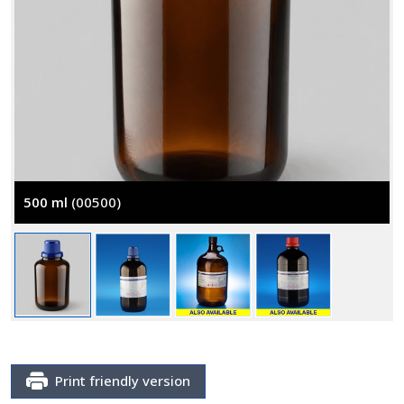
500 ml
(00500)
Print friendly version