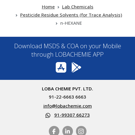
Home
Lab Chemicals
Pesticide Residue Solvents (for Trace Analysis)
n-HEXANE
Download MSDS & COA on your Mobile
through LOBACHEMIE APP
LOBA CHEMIE PVT. LTD.
91-22-6663 6663
info@lobachemie.com
91-99307 66273