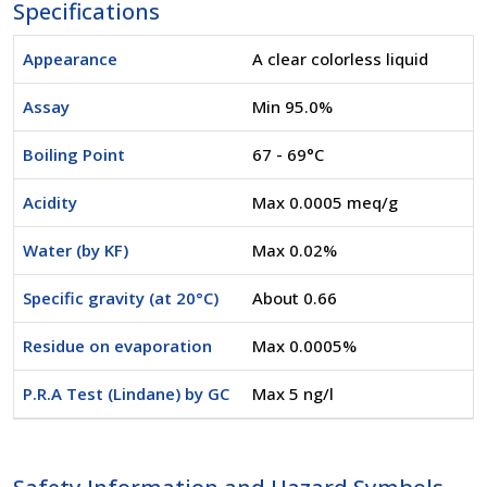
Specifications
Appearance
A clear colorless liquid
Assay
Min 95.0%
Boiling Point
67 - 69°C
Acidity
Max 0.0005 meq/g
Water (by KF)
Max 0.02%
Specific gravity (at 20°C)
About 0.66
Residue on evaporation
Max 0.0005%
P.R.A Test (Lindane) by GC
Max 5 ng/l