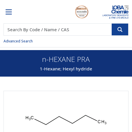
Advanced Search
n-HEXANE PRA
1-Hexane; Hexyl hydride