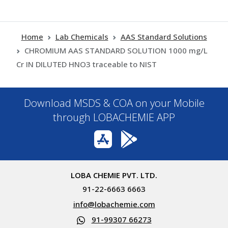
Home
Lab Chemicals
AAS Standard Solutions
CHROMIUM AAS STANDARD SOLUTION 1000 mg/L
Cr IN DILUTED HNO3 traceable to NIST
Download MSDS & COA on your Mobile
through LOBACHEMIE APP
LOBA CHEMIE PVT. LTD.
91-22-6663 6663
info@lobachemie.com
91-99307 66273