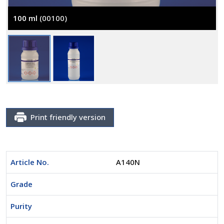
100 ml
(00100)
Print friendly version
Article No.
A140N
Grade
Purity