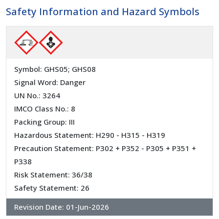
Safety Information and Hazard Symbols
Symbol: GHS05; GHS08
Signal Word: Danger
UN No.: 3264
IMCO Class No.: 8
Packing Group: III
Hazardous Statement: H290 - H315 - H319
Precaution Statement: P302 + P352 - P305 + P351 +
P338
Risk Statement: 36/38
Safety Statement: 26
Revision Date:
01-Jun-2026