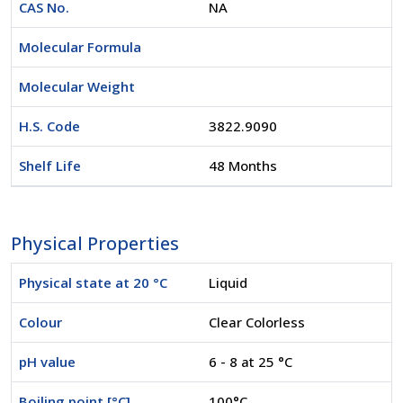
CAS No.
NA
Molecular Formula
Molecular Weight
H.S. Code
3822.9090
Shelf Life
48 Months
Physical Properties
Physical state at 20 °C
Liquid
Colour
Clear Colorless
pH value
6 - 8 at 25 °C
Boiling point [°C]
100°C