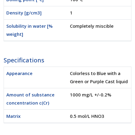
Density [g/cm3]
1
Solubility in water [%
Completely miscible
weight]
Specifications
Appearance
Colorless to Blue with a
Green or Purple Cast liquid
Amount of substance
1000 mg/L +/-0.2%
concentration c(Cr)
Matrix
0.5 mol/L HNO3