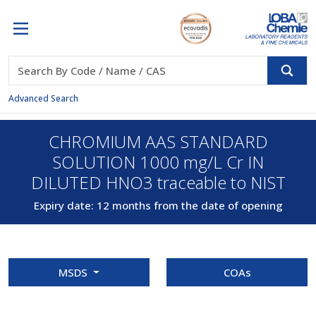
Advanced Search
CHROMIUM AAS STANDARD
SOLUTION 1000 mg/L Cr IN
DILUTED HNO3 traceable to NIST
Expiry date: 12 months from the date of opening
MSDS
COAs