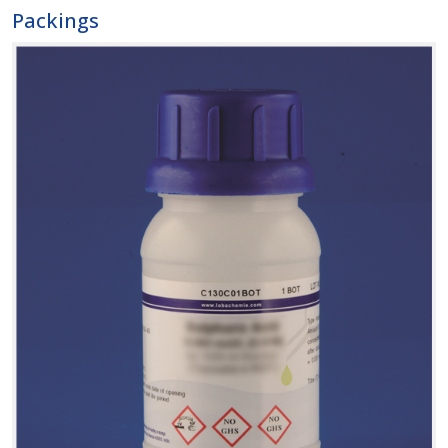
Packings