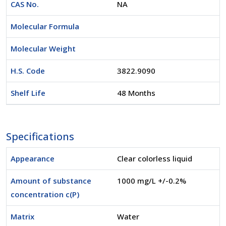
CAS No.
NA
Molecular Formula
Molecular Weight
H.S. Code
3822.9090
Shelf Life
48 Months
Specifications
Appearance
Clear colorless liquid
Amount of substance
1000 mg/L +/-0.2%
concentration c(P)
Matrix
Water