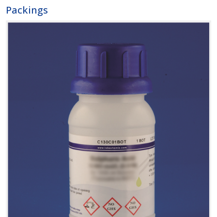
Packings