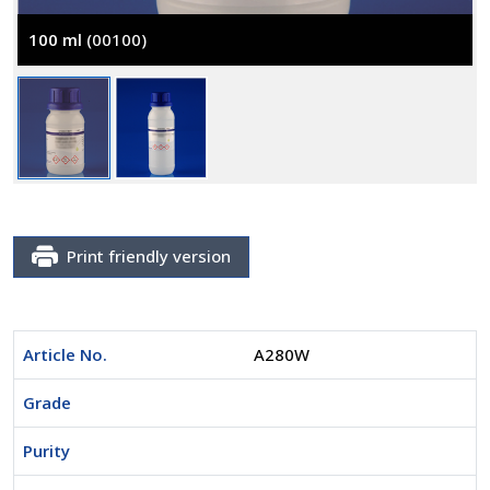
100 ml
(00100)
Print friendly version
Article No.
A280W
Grade
Purity