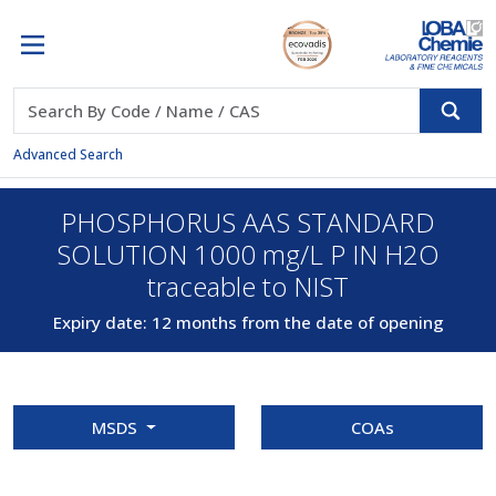
Advanced Search
PHOSPHORUS AAS STANDARD
SOLUTION 1000 mg/L P IN H2O
traceable to NIST
Expiry date: 12 months from the date of opening
MSDS
COAs