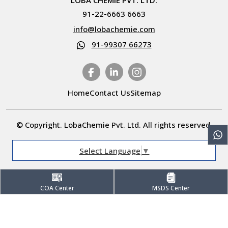
LOBA CHEMIE PVT. LTD.
91-22-6663 6663
info@lobachemie.com
91-99307 66273
Home
Contact Us
Sitemap
© Copyright. LobaChemie Pvt. Ltd. All rights reserved.
Select Language
▼
COA Center
MSDS Center