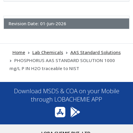
Revision Date:
01-Jun-2026
Home
Lab Chemicals
AAS Standard Solutions
PHOSPHORUS AAS STANDARD SOLUTION 1000
mg/L P IN H2O traceable to NIST
Download MSDS & COA on your Mobile
through LOBACHEMIE APP