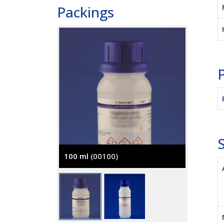
Packings
P
S
100 ml
(00100)
500 ml