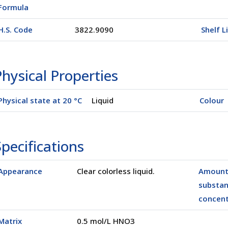
Formula
H.S. Code
3822.9090
Shelf L
hysical Properties
Physical state at 20 °C
Liquid
Colour
pecifications
Appearance
Clear colorless liquid.
Amount
(00500)
substa
concent
Matrix
0.5 mol/L HNO3