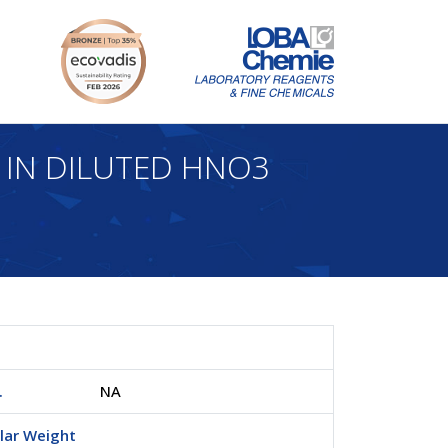
 IN DILUTED HNO3
.
NA
lar Weight