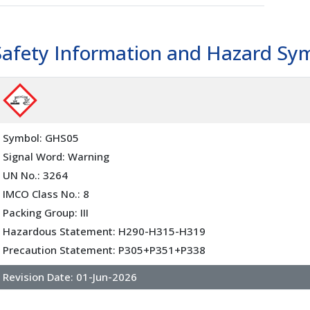
Safety Information and Hazard Sy
Symbol: GHS05
Signal Word: Warning
UN No.: 3264
IMCO Class No.: 8
Packing Group: III
Hazardous Statement: H290-H315-H319
Precaution Statement: P305+P351+P338
Revision Date:
01-Jun-2026