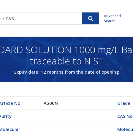
Advanced
Search
DARD SOLUTION 1000 mg/L Ba
traceable to NIST
Expiry date: 12 months from the date of opening
Article No.
A500N
Grade
Purity
CAS No
Molecular
Molecu