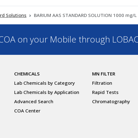
rd Solutions
BARIUM AAS STANDARD SOLUTION 1000 mg/L Ba
OA on your Mobile through LOBA
CHEMICALS
MN FILTER
Lab Chemicals by Category
Filtration
Lab Chemicals by Application
Rapid Tests
Advanced Search
Chromatography
COA Center