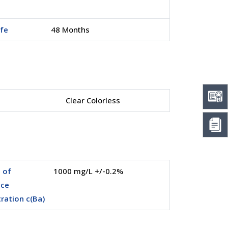
ife
48 Months
Clear Colorless
 of
1000 mg/L +/-0.2%
nce
ration c(Ba)