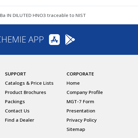
 IN DILUTED HNO3 traceable to NIST
CHEMIE APP
SUPPORT
CORPORATE
Catalogs & Price Lists
Home
Product Brochures
Company Profile
Packings
MGT-7 Form
Contact Us
Presentation
Find a Dealer
Privacy Policy
Sitemap