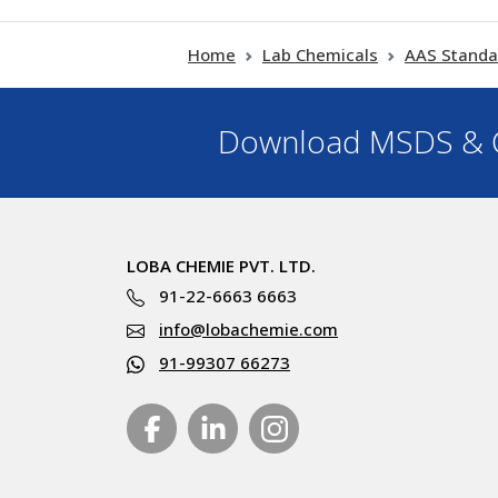
Home
Lab Chemicals
AAS Standa
Download MSDS & C
LOBA CHEMIE PVT. LTD.
91-22-6663 6663
info@lobachemie.com
91-99307 66273