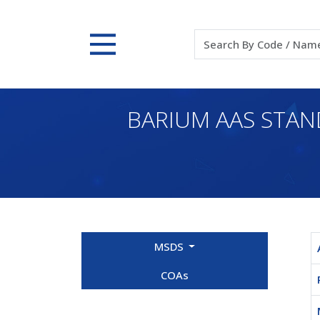
BARIUM AAS STAN
MSDS
COAs