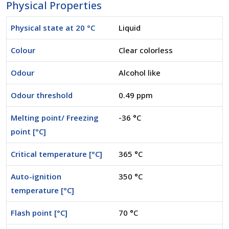
Physical Properties
Physical state at 20 °C
Liquid
Colour
Clear colorless
Odour
Alcohol like
Odour threshold
0.49 ppm
Melting point/ Freezing
-36 °C
point [°C]
Critical temperature [°C]
365 °C
Auto-ignition
350 °C
temperature [°C]
Flash point [°C]
70 °C