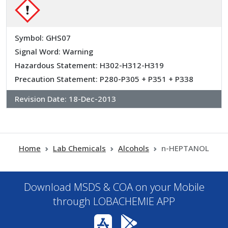
Symbol: GHS07
Signal Word: Warning
Hazardous Statement: H302-H312-H319
Precaution Statement: P280-P305 + P351 + P338
Revision Date:
18-Dec-2013
Home
Lab Chemicals
Alcohols
n-HEPTANOL
Download MSDS & COA on your Mobile
through LOBACHEMIE APP