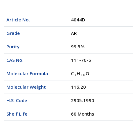
Article No.
4044D
Grade
AR
Purity
99.5%
CAS No.
111-70-6
Molecular Formula
C
H
O
7
1
6
Molecular Weight
116.20
H.S. Code
2905.1990
Shelf Life
60 Months