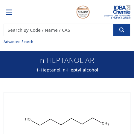
Advanced Search
n-HEPTANOL AR
1-Heptanol, n-Heptyl alcohol