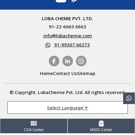
LOBA CHEMIE PVT. LTD.
91-22-6663 6663
info@lobachemie.com
91-99307 66273
Home
Contact Us
Sitemap
© Copyright. LobaChemie Pvt. Ltd. All rights reserved.
Select Language
▼
COA Center
MSDS Center