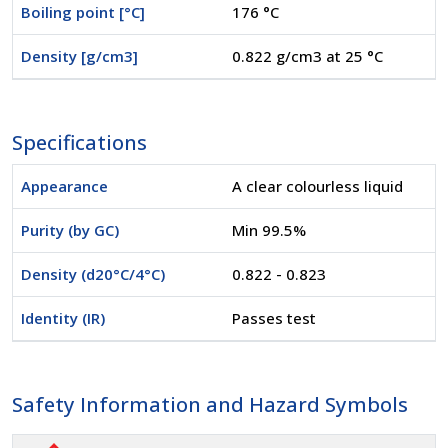
Boiling point [°C]
176 °C
Density [g/cm3]
0.822 g/cm3 at 25 °C
Specifications
Appearance
A clear colourless liquid
Purity (by GC)
Min 99.5%
Density (d20°C/4°C)
0.822 - 0.823
Identity (IR)
Passes test
Safety Information and Hazard Symbols