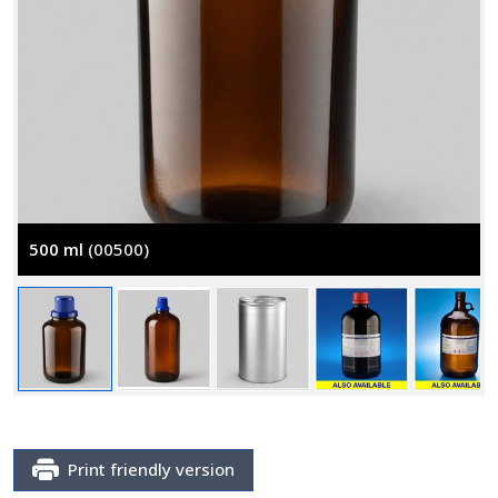
500 ml
(00500)
Print friendly version