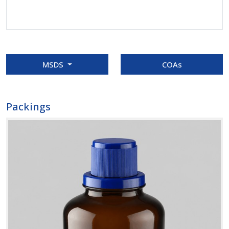
MSDS
COAs
Packings