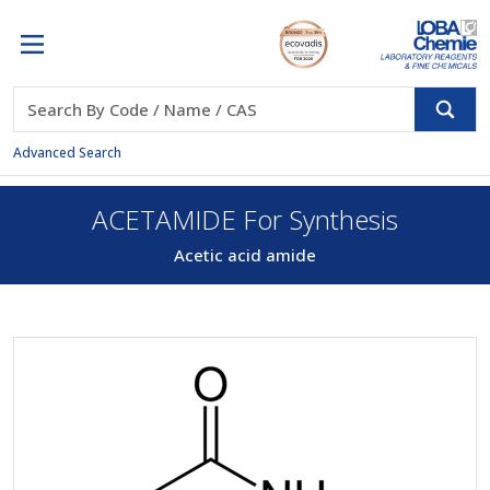
Advanced Search
ACETAMIDE For Synthesis
Acetic acid amide