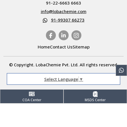
91-22-6663 6663
info@lobachemie.com
91-99307 66273
Home
Contact Us
Sitemap
© Copyright. LobaChemie Pvt. Ltd. All rights reserved.
Select Language
▼
COA Center
MSDS Center