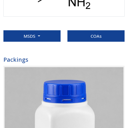
MSDS
COAs
Packings