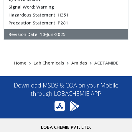
Signal Word: Warning
Hazardous Statement: H351
Precaution Statement: P281
Revision Date:
10-Jun-2025
Home
Lab Chemicals
Amides
ACETAMIDE
Download MSDS & COA on your Mobile
through LOBACHEMIE APP
LOBA CHEMIE PVT. LTD.