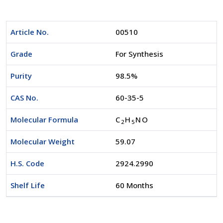
Article No.
00510
Grade
For Synthesis
Purity
98.5%
CAS No.
60-35-5
Molecular Formula
C
H
NO
2
5
Molecular Weight
59.07
H.S. Code
2924.2990
Shelf Life
60 Months