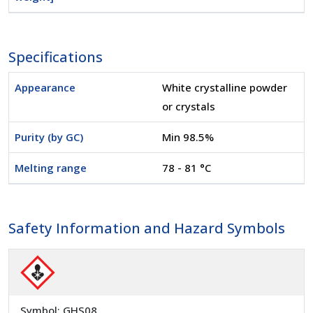
Specifications
Appearance
White crystalline powder
or crystals
Purity (by GC)
Min 98.5%
Melting range
78 - 81 °C
Safety Information and Hazard Symbols
Symbol: GHS08