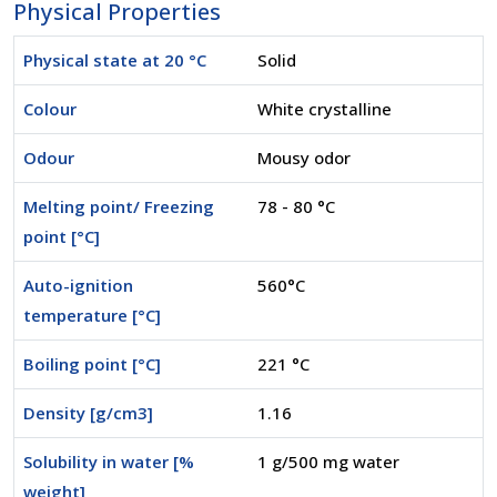
Physical Properties
Physical state at 20 °C
Solid
Colour
White crystalline
Odour
Mousy odor
Melting point/ Freezing
78 - 80 °C
point [°C]
Auto-ignition
560°C
temperature [°C]
Boiling point [°C]
221 °C
Density [g/cm3]
1.16
Solubility in water [%
1 g/500 mg water
weight]