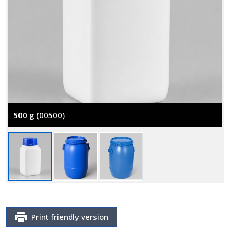
500 g
(00500)
Print friendly version