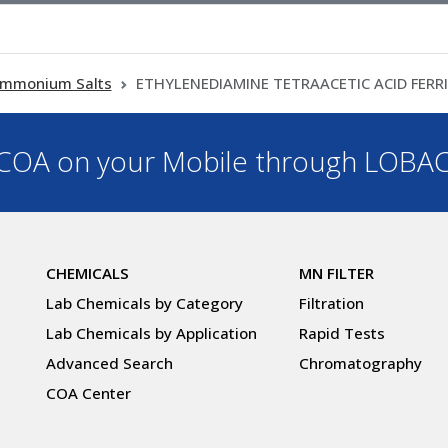
mmonium Salts
ETHYLENEDIAMINE TETRAACETIC ACID FERR
OA on your Mobile through LOBA
CHEMICALS
MN FILTER
Lab Chemicals by Category
Filtration
Lab Chemicals by Application
Rapid Tests
Advanced Search
Chromatography
COA Center