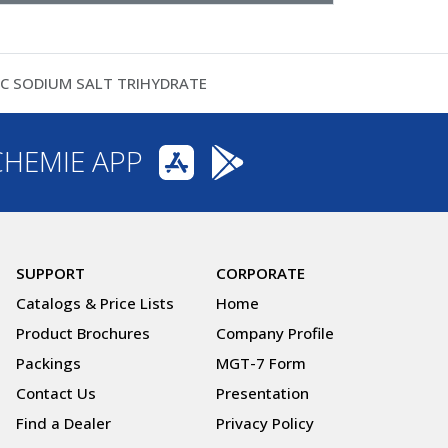
IC SODIUM SALT TRIHYDRATE
CHEMIE APP
SUPPORT
CORPORATE
Catalogs & Price Lists
Home
Product Brochures
Company Profile
Packings
MGT-7 Form
Contact Us
Presentation
Find a Dealer
Privacy Policy