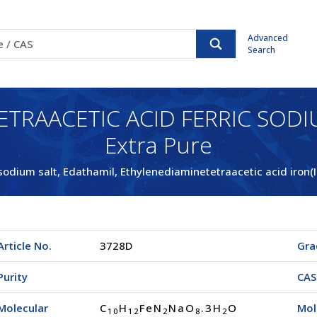
Advanced
Search
ETRAACETIC ACID FERRIC SODI
Extra Pure
 sodium salt, Edathamil, Ethylenediaminetetraacetic acid iron(I
Article No.
3728D
Gra
Purity
CAS
Molecular
C
H
FeN
NaO
.3H
O
Mol
1
0
1
2
2
8
2