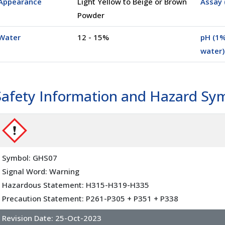
Appearance
Light Yellow to Beige or Brown
Assay 
Powder
Water
12 - 15%
pH (1%
water)
Safety Information and Hazard Sy
Symbol: GHS07
Signal Word: Warning
Hazardous Statement: H315-H319-H335
Precaution Statement: P261-P305 + P351 + P338
Revision Date:
25-Oct-2023