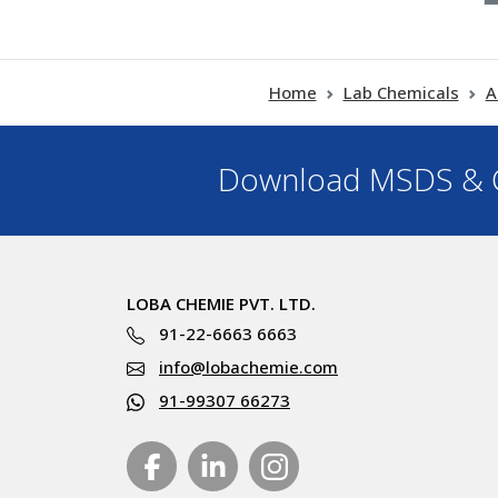
Home
Lab Chemicals
A
Download MSDS & C
LOBA CHEMIE PVT. LTD.
91-22-6663 6663
info@lobachemie.com
91-99307 66273