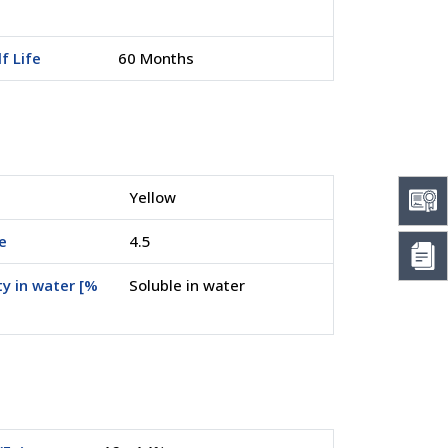
f Life
60 Months
Yellow
e
4.5
ty in water [%
Soluble in water