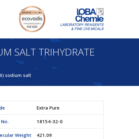
UM SALT TRIHYDRATE
II) sodium salt
de
Extra Pure
 No.
18154-32-0
ecular Weight
421.09