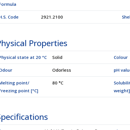
Formula
H.S. Code
2921.2100
Shel
hysical Properties
Physical state at 20 °C
Solid
Colour
Odour
Odorless
pH valu
Melting point/
80 °C
Solubili
Freezing point [°C]
weight]
00500)
pecifications