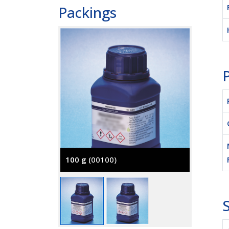
Packings
P
100 g
(00100)
500 g
(
S