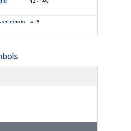
(Fe)
12 - 14%
 solution in
4 - 5
mbols