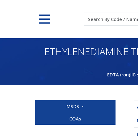
ETHYLENEDIAMINE T
EDTA iron(III)
MSDS
COAs