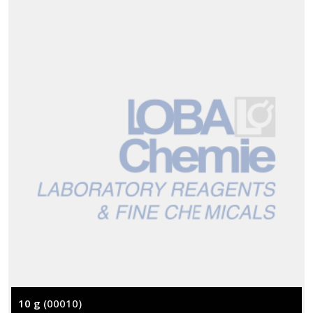
10 g
(00010)