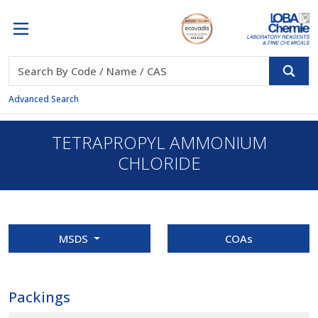
Advanced Search
TETRAPROPYL AMMONIUM
CHLORIDE
MSDS
COAs
Packings