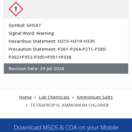
Symbol: GHS07
Signal Word: Warning
Hazardous Statement: H315-H319-H335
Precaution Statement: P261-P264-P271-P280-
P302+P352-P305+P351+P338
Revision Date:
29-Jul-2026
Home
Lab Chemicals
Ammonium Salts
TETRAPROPYL AMMONIUM CHLORIDE
Download MSDS & COA on your Mobile