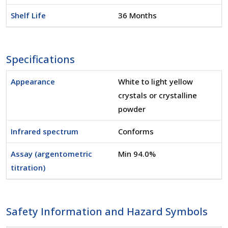
Shelf Life
36 Months
Specifications
Appearance
White to light yellow
crystals or crystalline
powder
Infrared spectrum
Conforms
Assay (argentometric
Min 94.0%
titration)
Safety Information and Hazard Symbols