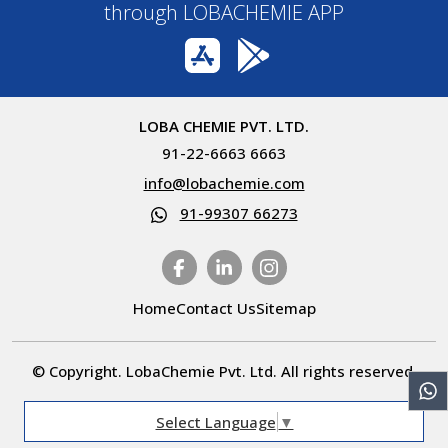
through LOBACHEMIE APP
LOBA CHEMIE PVT. LTD.
91-22-6663 6663
info@lobachemie.com
91-99307 66273
Home
Contact Us
Sitemap
© Copyright. LobaChemie Pvt. Ltd. All rights reserved.
Select Language
▼