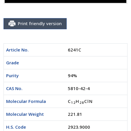
Print friendly version
Article No.
6241C
Grade
Purity
94%
CAS No.
5810-42-4
Molecular Formula
C
H
ClN
1
2
2
8
Molecular Weight
221.81
H.S. Code
2923.9000