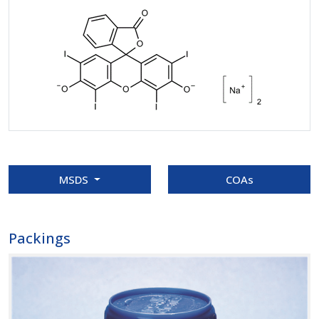
MSDS
COAs
Packings