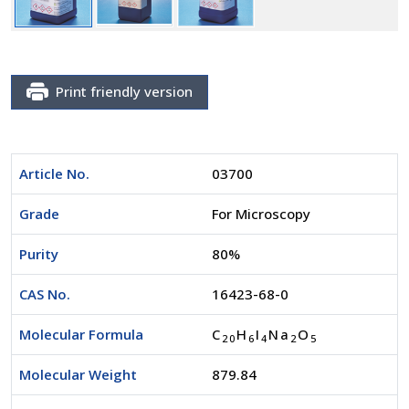
Print friendly version
Article No.
03700
Grade
For Microscopy
Purity
80%
CAS No.
16423-68-0
Molecular Formula
C
H
I
Na
O
2
0
6
4
2
5
Molecular Weight
879.84