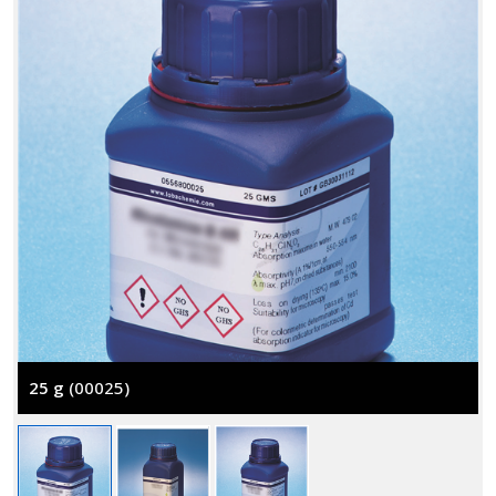
25 g
(00025)