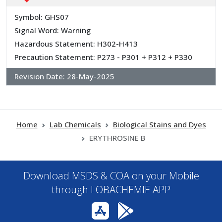
Symbol: GHS07
Signal Word: Warning
Hazardous Statement: H302-H413
Precaution Statement: P273 - P301 + P312 + P330
Revision Date:
28-May-2025
Home
Lab Chemicals
Biological Stains and Dyes
ERYTHROSINE B
Download MSDS & COA on your Mobile
through LOBACHEMIE APP