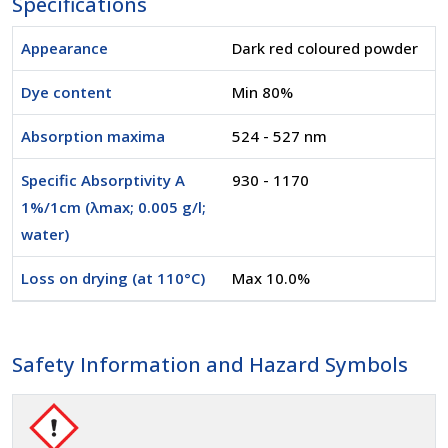
Specifications
Appearance
Dark red coloured powder
Dye content
Min 80%
Absorption maxima
524 - 527 nm
Specific Absorptivity A
930 - 1170
1%/1cm (λmax; 0.005 g/l;
water)
Loss on drying (at 110°C)
Max 10.0%
Safety Information and Hazard Symbols