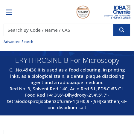
Advanced Search
ERYTHROSINE B For Microscopy
C.I.No.45430 It is used as a food colouring, in printing
inks, as a biological stain, a dental plaque disclosing
agent and a radiopaque medium.
Red No. 3, Solvent Red 140, Acid Red 51, FD&C #3 C.I.
Food Red 14; 3',6'-Dihydroxy-2',4',5',7'-
tetraiodospiro[isobenzofuran-1(3H0,9'-[9H]xanthen]-3-
one disodium salt