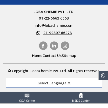
LOBA CHEMIE PVT. LTD.
91-22-6663 6663
info@lobachemie.com
91-99307 66273
Home
Contact Us
Sitemap
© Copyright. LobaChemie Pvt. Ltd. All rights reserved.
Select Language
▼
COA Center
MSDS Center