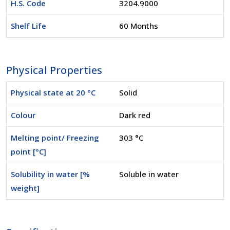
H.S. Code
3204.9000
Shelf Life
60 Months
Physical Properties
Physical state at 20 °C
Solid
Colour
Dark red
Melting point/ Freezing
303 °C
point [°C]
Solubility in water [%
Soluble in water
weight]