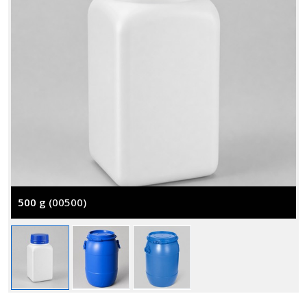
500 g
(00500)