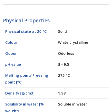
Physical Properties
Physical state at 20 °C
Solid
Colour
White crystalline
Odour
Odorless
pH value
8 - 9.5
Melting point/ Freezing
275 °C
point [°C]
Density [g/cm3]
1.98
Solubility in water [%
Soluble in water
weight]