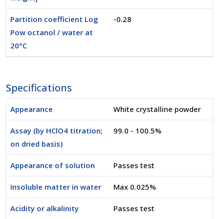
Partition coefficient Log
-0.28
Pow octanol / water at
20°C
Specifications
Appearance
White crystalline powder
Assay (by HClO4 titration;
99.0 - 100.5%
on dried basis)
Appearance of solution
Passes test
Insoluble matter in water
Max 0.025%
Acidity or alkalinity
Passes test