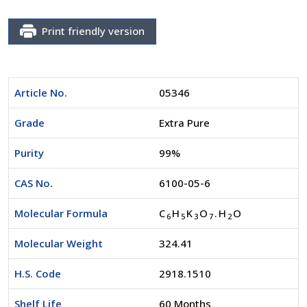
Print friendly version
Article No.
05346
Grade
Extra Pure
Purity
99%
CAS No.
6100-05-6
Molecular Formula
C
H
K
O
.H
O
6
5
3
7
2
Molecular Weight
324.41
H.S. Code
2918.1510
Shelf Life
60 Months