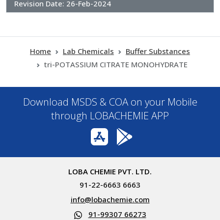
Revision Date:
26-Feb-2024
Home
Lab Chemicals
Buffer Substances
tri-POTASSIUM CITRATE MONOHYDRATE
Download MSDS & COA on your Mobile
through LOBACHEMIE APP
LOBA CHEMIE PVT. LTD.
91-22-6663 6663
info@lobachemie.com
91-99307 66273