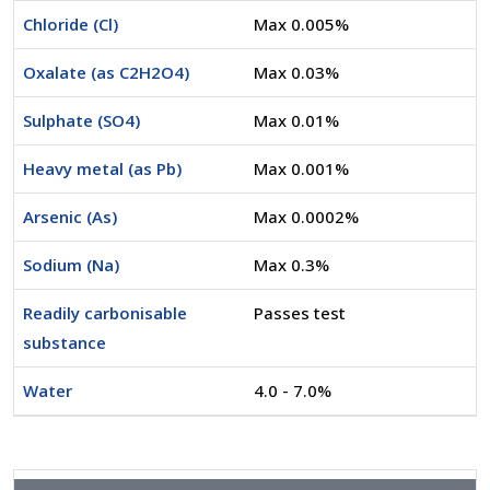
Chloride (Cl)
Max 0.005%
Oxalate (as C2H2O4)
Max 0.03%
Sulphate (SO4)
Max 0.01%
Heavy metal (as Pb)
Max 0.001%
Arsenic (As)
Max 0.0002%
Sodium (Na)
Max 0.3%
Readily carbonisable
Passes test
substance
Water
4.0 - 7.0%