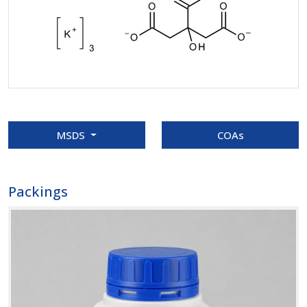
MSDS
COAs
Packings