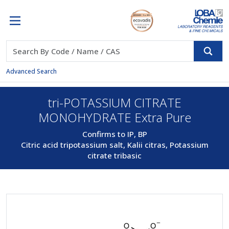
Advanced Search
tri-POTASSIUM CITRATE
MONOHYDRATE Extra Pure
Confirms to IP, BP
Citric acid tripotassium salt, Kalii citras, Potassium
citrate tribasic