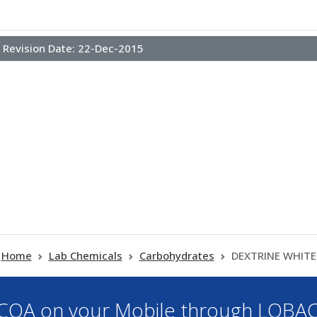
Revision Date:
22-Dec-2015
Home
Lab Chemicals
Carbohydrates
DEXTRINE WHITE
OA on your Mobile through LOBA