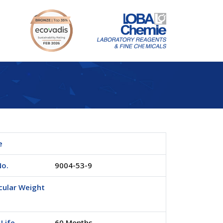
e
No.
9004-53-9
cular Weight
 Life
60 Months