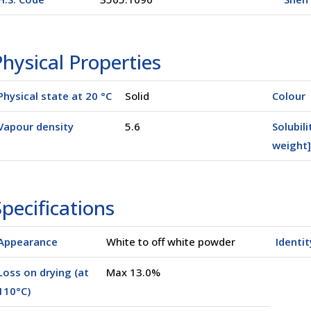
hysical Properties
Physical state at 20 °C
Solid
Colour
Vapour density
5.6
Solubili
weight]
pecifications
Appearance
White to off white powder
Identit
Loss on drying (at
Max 13.0%
110°C)