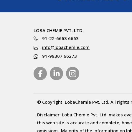
LOBA CHEMIE PVT. LTD.
91-22-6663 6663
info@lobachemie.com
91-99307 66273
© Copyright. LobaChemie Pvt. Ltd. All rights 
Disclaimer: Loba Chemie Pvt. Ltd. makes ever
this web site is accurate and complete, howeve
omissions. Majority of the information on l