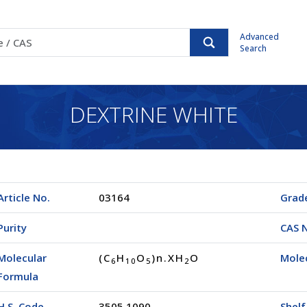
Advanced
Search
DEXTRINE WHITE
Article No.
03164
Grad
Purity
CAS 
Molecular
(C
H
O
)n.XH
O
Mole
6
1
0
5
2
Formula
H.S. Code
3505.1090
Shelf