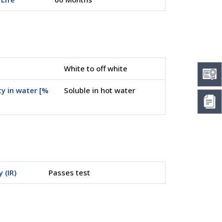
White to off white
ty in water [%
Soluble in hot water
y (IR)
Passes test