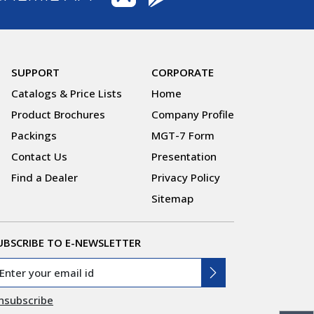
SUPPORT
CORPORATE
Catalogs & Price Lists
Home
Product Brochures
Company Profile
Packings
MGT-7 Form
Contact Us
Presentation
Find a Dealer
Privacy Policy
Sitemap
UBSCRIBE TO E-NEWSLETTER
nsubscribe