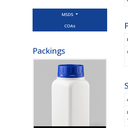
MSDS
P
COAs
Packings
S