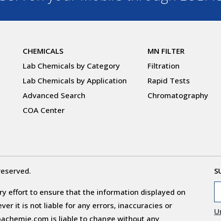
CHEMICALS
MN FILTER
Lab Chemicals by Category
Filtration
Lab Chemicals by Application
Rapid Tests
Advanced Search
Chromatography
COA Center
reserved.
S
y effort to ensure that the information displayed on
r it is not liable for any errors, inaccuracies or
U
obachemie.com is liable to change without any