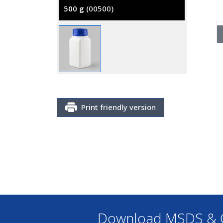
500 g
(00500)
Print friendly version
Download MSDS & C