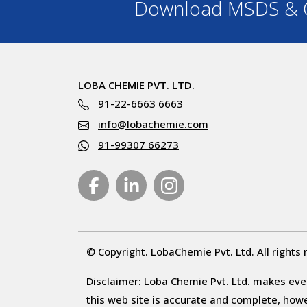
Download MSDS & C
LOBA CHEMIE PVT. LTD.
91-22-6663 6663
info@lobachemie.com
91-99307 66273
© Copyright. LobaChemie Pvt. Ltd. All rights 
Disclaimer: Loba Chemie Pvt. Ltd. makes ever
this web site is accurate and complete, howeve