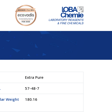
Extra Pure
.
57-48-7
lar Weight
180.16