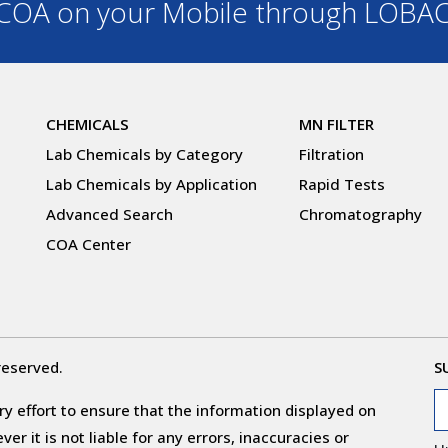
OA on your Mobile through LOBA
CHEMICALS
MN FILTER
Lab Chemicals by Category
Filtration
Lab Chemicals by Application
Rapid Tests
Advanced Search
Chromatography
COA Center
reserved.
S
y effort to ensure that the information displayed on
r it is not liable for any errors, inaccuracies or