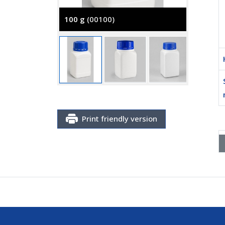
100 g
(00100)
250 g
(
Print friendly version