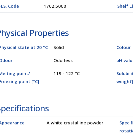
H.S. Code
1702.5000
Shelf L
hysical Properties
Physical state at 20 °C
Solid
Colour
Odour
Odorless
pH valu
Melting point/
119 - 122 °C
Solubili
Freezing point [°C]
weight]
pecifications
Appearance
A white crystalline powder
Specif
rotati