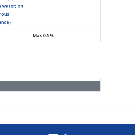
n water; on
rous
ance)
Max 0.5%