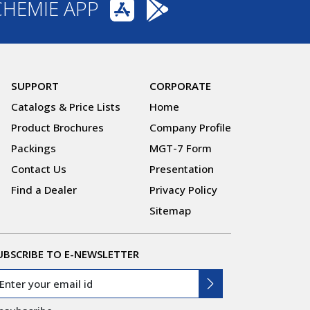
CHEMIE APP
SUPPORT
CORPORATE
Catalogs & Price Lists
Home
Product Brochures
Company Profile
Packings
MGT-7 Form
Contact Us
Presentation
Find a Dealer
Privacy Policy
Sitemap
UBSCRIBE TO E-NEWSLETTER