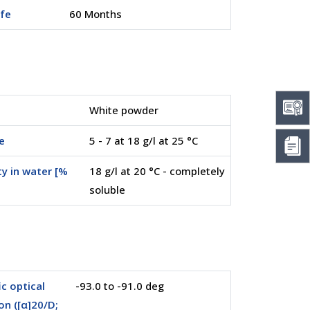
ife
60 Months
White powder
e
5 - 7 at 18 g/l at 25 °C
ty in water [%
18 g/l at 20 °C - completely
soluble
ic optical
-93.0 to -91.0 deg
on ([α]20/D;