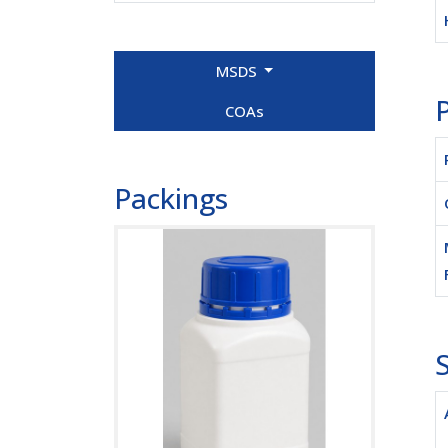
MSDS
P
COAs
Packings
S