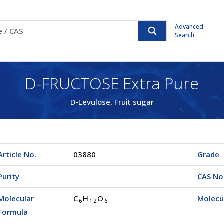
Advanced
Search
D-FRUCTOSE Extra Pure
D-Levulose, Fruit sugar
Article No.
03880
Grade
Purity
CAS No
Molecular
C
H
O
Molecu
6
1
2
6
Formula