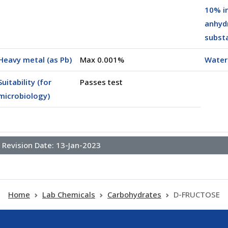
10% i
anhyd
subst
00250)
Heavy metal (as Pb)
Max 0.001%
Water
Suitability (for
Passes test
microbiology)
Revision Date:
13-Jan-2023
Home
Lab Chemicals
Carbohydrates
D-FRUCTOSE