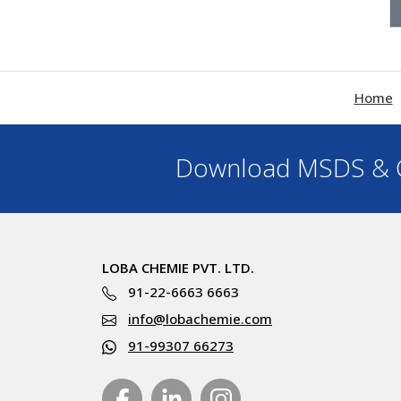
Home
Download MSDS & C
LOBA CHEMIE PVT. LTD.
91-22-6663 6663
info@lobachemie.com
91-99307 66273