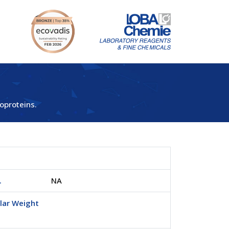
oproteins.
.
NA
lar Weight