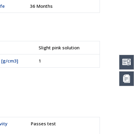
ife
36 Months
Slight pink solution
 [g/cm3]
1
vity
Passes test