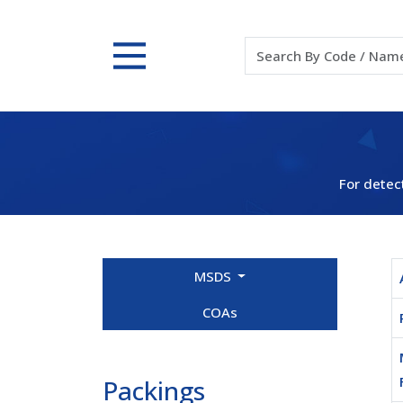
For detec
MSDS
COAs
Packings