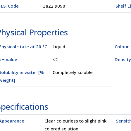
H.S. Code
3822.9090
Shelf L
hysical Properties
Physical state at 20 °C
Liquid
Colour
pH value
<2
Density
Solubility in water [%
Completely soluble
weight]
l
(02500)
pecifications
Appearance
Clear colourless to slight pink
Sensiti
colored solution