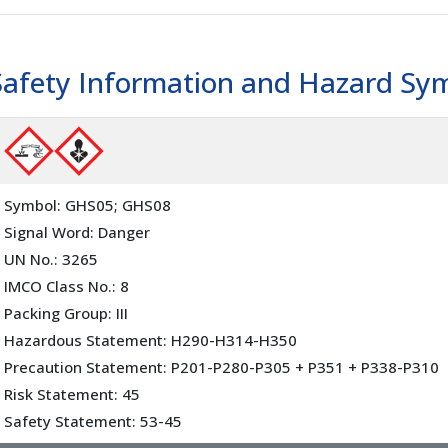
Safety Information and Hazard Sy
Symbol: GHS05; GHS08
Signal Word: Danger
UN No.: 3265
IMCO Class No.: 8
Packing Group: III
Hazardous Statement: H290-H314-H350
Precaution Statement: P201-P280-P305 + P351 + P338-P310
Risk Statement: 45
Safety Statement: 53-45