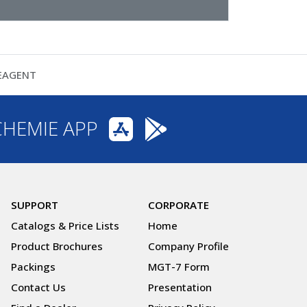
REAGENT
CHEMIE APP
SUPPORT
CORPORATE
Catalogs & Price Lists
Home
Product Brochures
Company Profile
Packings
MGT-7 Form
Contact Us
Presentation