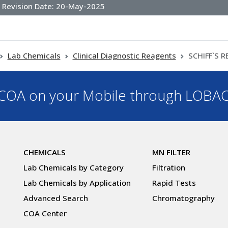
Revision Date:
20-May-2025
Lab Chemicals
Clinical Diagnostic Reagents
SCHIFF`S 
OA on your Mobile through LOBA
CHEMICALS
MN FILTER
Lab Chemicals by Category
Filtration
Lab Chemicals by Application
Rapid Tests
Advanced Search
Chromatography
COA Center