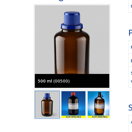
P
500 ml
(00500)
2500 m
S