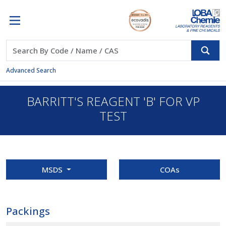
Advanced Search
BARRITT'S REAGENT 'B' FOR VP
TEST
MSDS
COAs
Packings