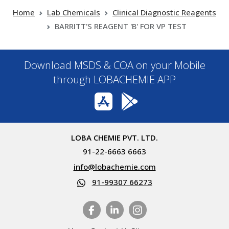
Home
Lab Chemicals
Clinical Diagnostic Reagents
BARRITT'S REAGENT 'B' FOR VP TEST
Download MSDS & COA on your Mobile
through LOBACHEMIE APP
LOBA CHEMIE PVT. LTD.
91-22-6663 6663
info@lobachemie.com
91-99307 66273