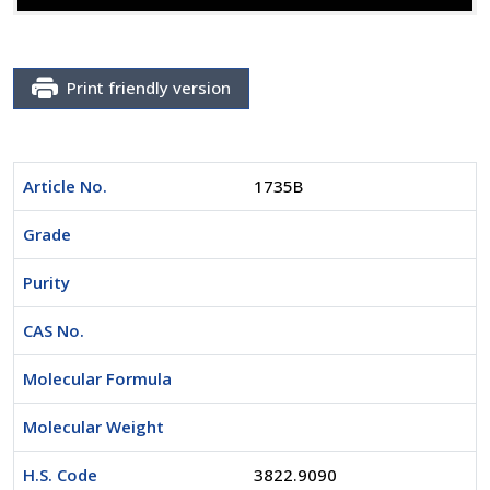
Print friendly version
Article No.
1735B
Grade
Purity
CAS No.
Molecular Formula
Molecular Weight
H.S. Code
3822.9090