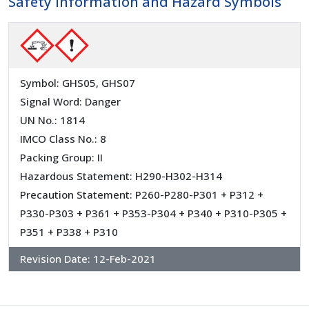
Safety Information and Hazard Symbols
Symbol: GHS05, GHS07
Signal Word: Danger
UN No.: 1814
IMCO Class No.: 8
Packing Group: II
Hazardous Statement: H290-H302-H314
Precaution Statement: P260-P280-P301 + P312 +
P330-P303 + P361 + P353-P304 + P340 + P310-P305 +
P351 + P338 + P310
Revision Date:
12-Feb-2021