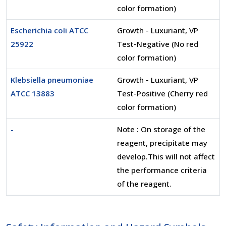
color formation)
Escherichia coli ATCC
Growth - Luxuriant, VP
25922
Test-Negative (No red
color formation)
Klebsiella pneumoniae
Growth - Luxuriant, VP
ATCC 13883
Test-Positive (Cherry red
color formation)
-
Note : On storage of the
reagent, precipitate may
develop.This will not affect
the performance criteria
of the reagent.