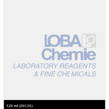
125 ml
(00125)