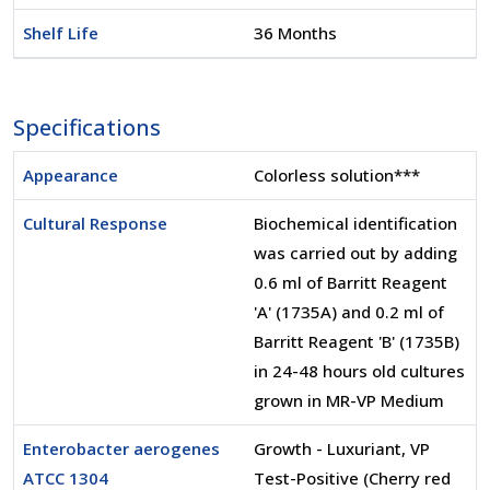
Shelf Life
36 Months
Specifications
Appearance
Colorless solution***
Cultural Response
Biochemical identification
was carried out by adding
0.6 ml of Barritt Reagent
'A' (1735A) and 0.2 ml of
Barritt Reagent 'B' (1735B)
in 24-48 hours old cultures
grown in MR-VP Medium
Enterobacter aerogenes
Growth - Luxuriant, VP
ATCC 1304
Test-Positive (Cherry red