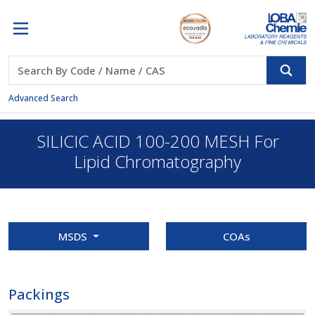
Advanced Search
SILICIC ACID 100-200 MESH For
Lipid Chromatography
MSDS
COAs
Packings