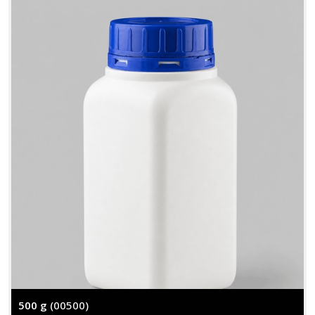
500 g
(00500)