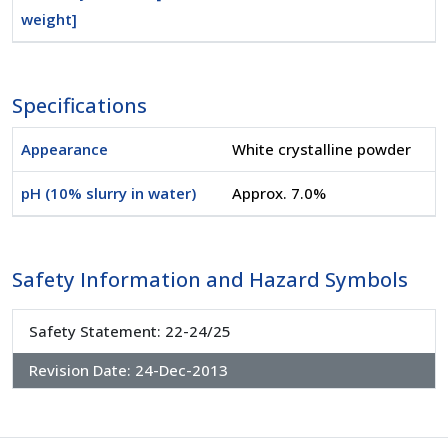
weight]
Specifications
Appearance
White crystalline powder
pH (10% slurry in water)
Approx. 7.0%
Safety Information and Hazard Symbols
Safety Statement: 22-24/25
Revision Date:
24-Dec-2013