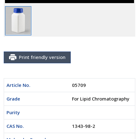
Print friendly version
Article No.
05709
Grade
For Lipid Chromatography
Purity
CAS No.
1343-98-2