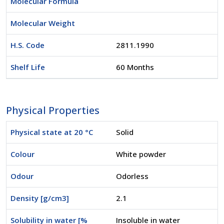
Molecular Formula
Molecular Weight
H.S. Code
2811.1990
Shelf Life
60 Months
Physical Properties
Physical state at 20 °C
Solid
Colour
White powder
Odour
Odorless
Density [g/cm3]
2.1
Solubility in water [%
Insoluble in water