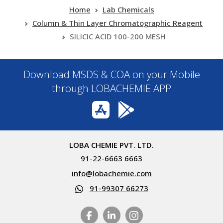
Home
Lab Chemicals
Column & Thin Layer Chromatographic Reagent
SILICIC ACID 100-200 MESH
Download MSDS & COA on your Mobile
through LOBACHEMIE APP
LOBA CHEMIE PVT. LTD.
91-22-6663 6663
info@lobachemie.com
91-99307 66273