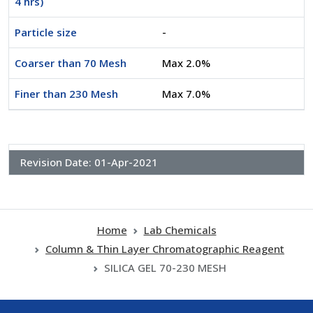
4 hrs)
Particle size
-
Coarser than 70 Mesh
Max 2.0%
Finer than 230 Mesh
Max 7.0%
Revision Date:
01-Apr-2021
Home
Lab Chemicals
Column & Thin Layer Chromatographic Reagent
SILICA GEL 70-230 MESH