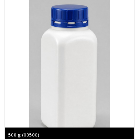
500 g
(00500)