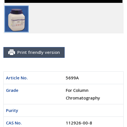
Print friendly version
Article No.
5699A
Grade
For Column
Chromatography
Purity
CAS No.
112926-00-8