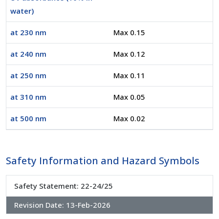
water)
at 230 nm
Max 0.15
at 240 nm
Max 0.12
at 250 nm
Max 0.11
at 310 nm
Max 0.05
at 500 nm
Max 0.02
Safety Information and Hazard Symbols
Safety Statement: 22-24/25
Revision Date:
13-Feb-2026