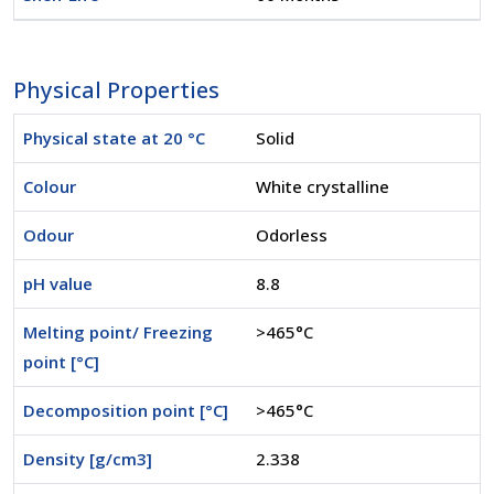
Physical Properties
Physical state at 20 °C
Solid
Colour
White crystalline
Odour
Odorless
pH value
8.8
Melting point/ Freezing
>465°C
point [°C]
Decomposition point [°C]
>465°C
Density [g/cm3]
2.338