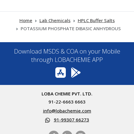
Home
Lab Chemicals
HPLC Buffer Salts
POTASSIUM PHOSPHATE DIBASIC ANHYDROUS
Download MSDS & COA on your Mobile
through LOBACHEMIE APP
LOBA CHEMIE PVT. LTD.
91-22-6663 6663
info@lobachemie.com
91-99307 66273