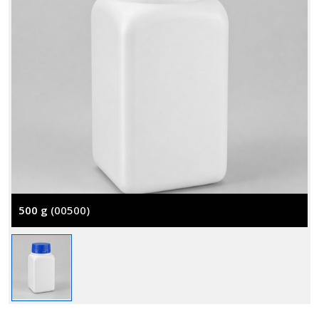
500 g
(00500)