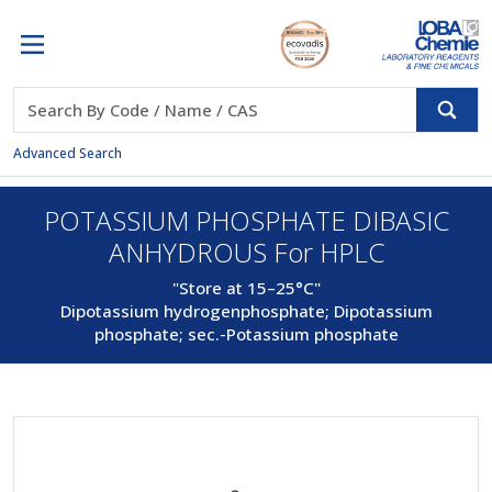
Advanced Search
POTASSIUM PHOSPHATE DIBASIC
ANHYDROUS For HPLC
"Store at 15–25°C"
Dipotassium hydrogenphosphate; Dipotassium
phosphate; sec.-Potassium phosphate