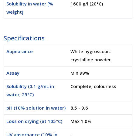
Solubility in water [%
1600 g/l (20°C)
weight]
Specifications
Appearance
White hygroscopic
crystalline powder
Assay
Min 99%
Solubility (0.1 g/mL in
Complete, colourless
water; 25°C)
pH (10% solution in water)
8.5 - 9.6
Loss on drying (at 105°C)
Max 1.0%
UV absorbance (10% in
-