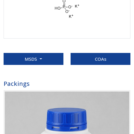
MSDS
COAs
Packings