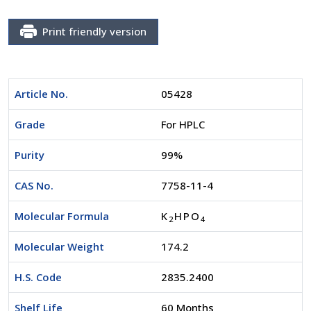
Print friendly version
Article No.
05428
Grade
For HPLC
Purity
99%
CAS No.
7758-11-4
Molecular Formula
K
HPO
2
4
Molecular Weight
174.2
H.S. Code
2835.2400
Shelf Life
60 Months