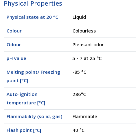
Physical Properties
Physical state at 20 °C
Liquid
Colour
Colourless
Odour
Pleasant odor
pH value
5 - 7 at 25 °C
Melting point/ Freezing
-85 °C
point [°C]
Auto-ignition
286°C
temperature [°C]
Flammability (solid, gas)
Flammable
Flash point [°C]
40 °C