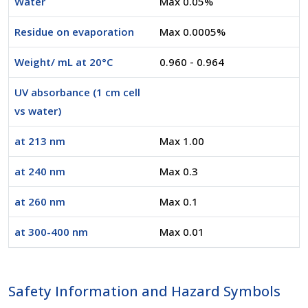
Water
Max 0.05%
Residue on evaporation
Max 0.0005%
Weight/ mL at 20°C
0.960 - 0.964
UV absorbance (1 cm cell
vs water)
at 213 nm
Max 1.00
at 240 nm
Max 0.3
at 260 nm
Max 0.1
at 300-400 nm
Max 0.01
Safety Information and Hazard Symbols