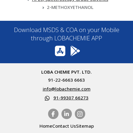
2-METHOXYETHANOL
Download MSDS & COA on your Mobile
through LOBACHEMIE APP
LOBA CHEMIE PVT. LTD.
91-22-6663 6663
info@lobachemie.com
91-99307 66273
Home
Contact Us
Sitemap