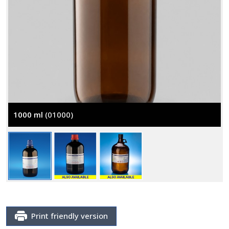
1000 ml
(01000)
Print friendly version