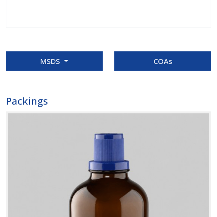
MSDS
COAs
Packings