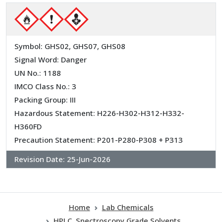
Symbol: GHS02, GHS07, GHS08
Signal Word: Danger
UN No.: 1188
IMCO Class No.: 3
Packing Group: III
Hazardous Statement: H226-H302-H312-H332-
H360FD
Precaution Statement: P201-P280-P308 + P313
Revision Date:
25-Jun-2026
Home
Lab Chemicals
HPLC, Spectroscopy Grade Solvents