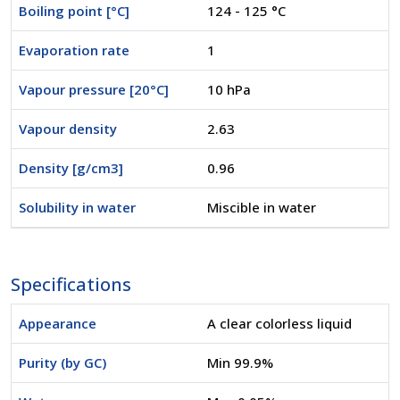
Boiling point [°C]
124 - 125 °C
Evaporation rate
1
Vapour pressure [20°C]
10 hPa
Vapour density
2.63
Density [g/cm3]
0.96
Solubility in water
Miscible in water
Specifications
Appearance
A clear colorless liquid
Purity (by GC)
Min 99.9%