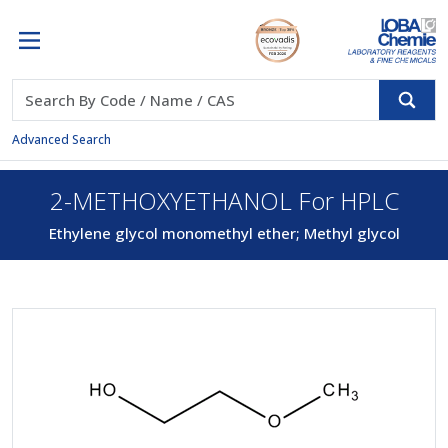
Advanced Search
2-METHOXYETHANOL For HPLC
Ethylene glycol monomethyl ether; Methyl glycol