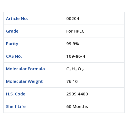
Article No.
00204
Grade
For HPLC
Purity
99.9%
CAS No.
109-86-4
Molecular Formula
C
H
O
3
8
2
Molecular Weight
76.10
H.S. Code
2909.4400
Shelf Life
60 Months