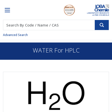
Advanced Search
WATER For HPLC