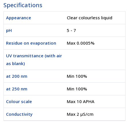
Specifications
Appearance
Clear colourless liquid
pH
5 - 7
Residue on evaporation
Max 0.0005%
UV transmittance (with air
as blank)
at 200 nm
Min 100%
at 250 nm
Min 100%
Colour scale
Max 10 APHA
Conductivity
Max 2 µS/cm