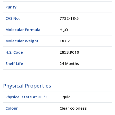
Purity
CAS No.
7732-18-5
Molecular Formula
H
O
2
Molecular Weight
18.02
H.S. Code
2853.9010
Shelf Life
24 Months
Physical Properties
Physical state at 20 °C
Liquid
Colour
Clear colorless