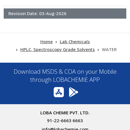
Revision Date:
03-Aug-2026
Home
Lab Chemicals
HPLC, Spectroscopy Grade Solvents
WATER
Download MSDS & COA on your Mobile
through LOBACHEMIE APP
LOBA CHEMIE PVT. LTD.
91-22-6663 6663
info@lobachemie.com