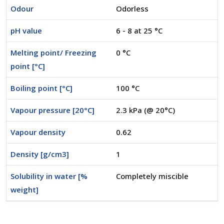
Odour
Odorless
pH value
6 - 8 at 25 °C
Melting point/ Freezing
0 °C
point [°C]
Boiling point [°C]
100 °C
Vapour pressure [20°C]
2.3 kPa (@ 20°C)
Vapour density
0.62
Density [g/cm3]
1
Solubility in water [%
Completely miscible
weight]