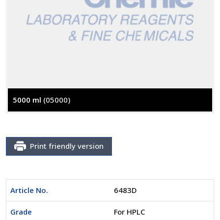
5000 ml
(05000)
Print friendly version
Article No.
6483D
Grade
For HPLC