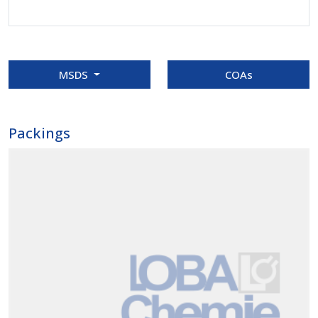
MSDS
COAs
Packings