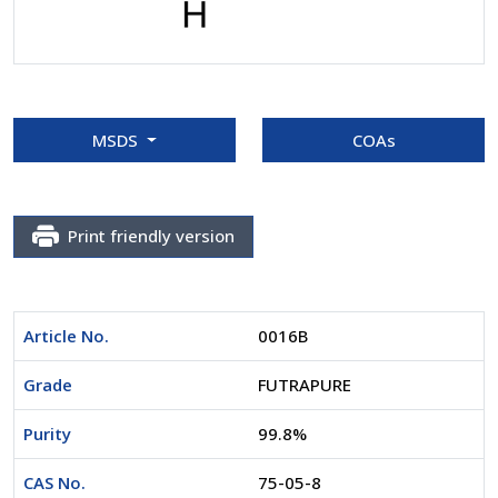
MSDS
COAs
Print friendly version
Article No.
0016B
Grade
FUTRAPURE
Purity
99.8%
CAS No.
75-05-8