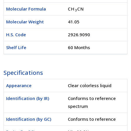
Molecular Formula
CH
CN
3
Molecular Weight
41.05
H.S. Code
2926.9090
Shelf Life
60 Months
Specifications
Appearance
Clear colorless liquid
Identification (by IR)
Conforms to reference
spectrum
Identification (by GC)
Conforms to reference