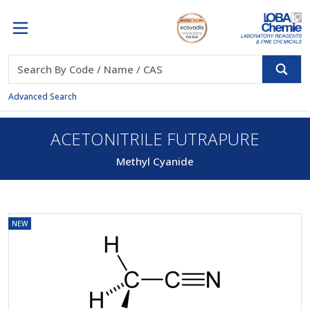
Advanced Search
ACETONITRILE FUTRAPURE
Methyl Cyanide
NEW