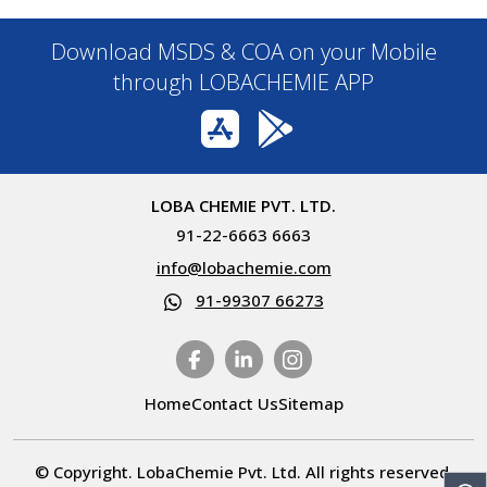
Download MSDS & COA on your Mobile
through LOBACHEMIE APP
LOBA CHEMIE PVT. LTD.
91-22-6663 6663
info@lobachemie.com
91-99307 66273
Home
Contact Us
Sitemap
© Copyright. LobaChemie Pvt. Ltd. All rights reserved.