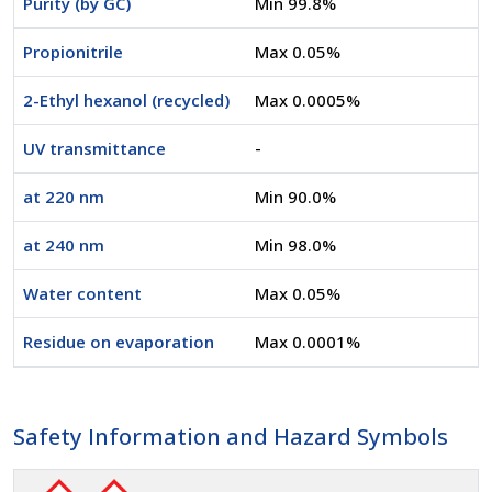
Purity (by GC)
Min 99.8%
Propionitrile
Max 0.05%
2-Ethyl hexanol (recycled)
Max 0.0005%
UV transmittance
-
at 220 nm
Min 90.0%
at 240 nm
Min 98.0%
Water content
Max 0.05%
Residue on evaporation
Max 0.0001%
Safety Information and Hazard Symbols