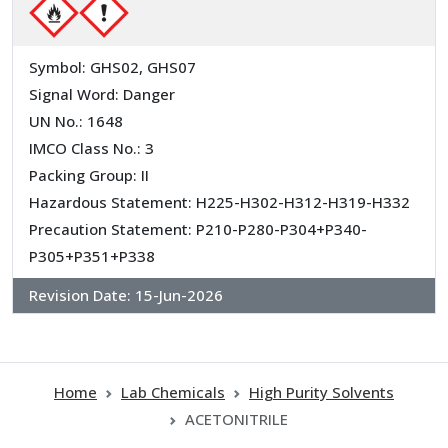
Symbol: GHS02, GHS07
Signal Word: Danger
UN No.: 1648
IMCO Class No.: 3
Packing Group: II
Hazardous Statement: H225-H302-H312-H319-H332
Precaution Statement: P210-P280-P304+P340-
P305+P351+P338
Revision Date:
15-Jun-2026
Home
Lab Chemicals
High Purity Solvents
ACETONITRILE