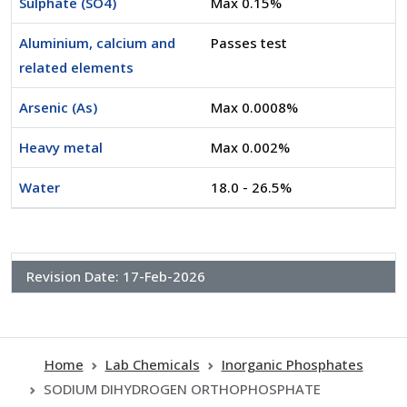
Sulphate (SO4)
Max 0.15%
Aluminium, calcium and
Passes test
related elements
Arsenic (As)
Max 0.0008%
Heavy metal
Max 0.002%
Water
18.0 - 26.5%
Revision Date:
17-Feb-2026
Home
Lab Chemicals
Inorganic Phosphates
SODIUM DIHYDROGEN ORTHOPHOSPHATE