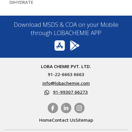
DIHYDRATE
Download MSDS & COA on your Mobile
through LOBACHEMIE APP
LOBA CHEMIE PVT. LTD.
91-22-6663 6663
info@lobachemie.com
91-99307 66273
Home
Contact Us
Sitemap