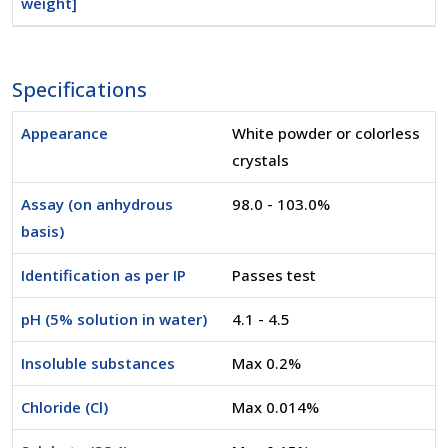
weight]
Specifications
Appearance
White powder or colorless
crystals
Assay (on anhydrous
98.0 - 103.0%
basis)
Identification as per IP
Passes test
pH (5% solution in water)
4.1 - 4.5
Insoluble substances
Max 0.2%
Chloride (Cl)
Max 0.014%