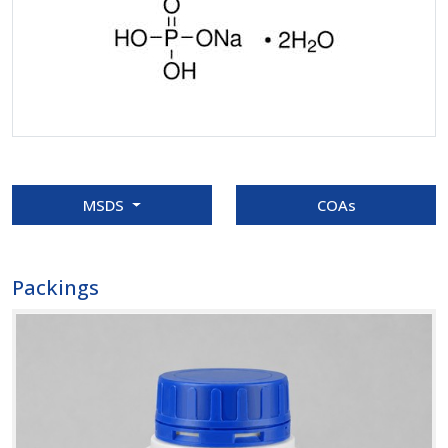
MSDS
COAs
Packings