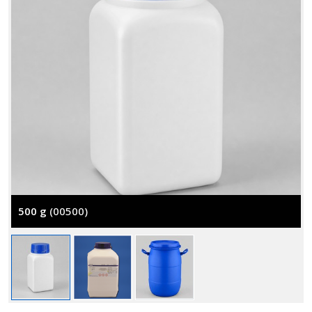
500 g
(00500)