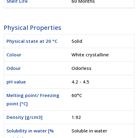
Shelf Life
60 Months
Physical Properties
Physical state at 20 °C
Solid
Colour
White crystalline
Odour
Odorless
pH value
4.2 - 4.5
Melting point/ Freezing
60°C
point [°C]
Density [g/cm3]
1.92
Solubility in water [%
Soluble in water