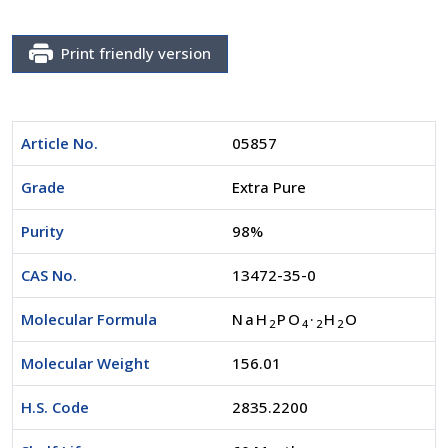
Print friendly version
Article No.
05857
Grade
Extra Pure
Purity
98%
CAS No.
13472-35-0
Molecular Formula
NaH
PO
·
H
O
2
4
2
2
Molecular Weight
156.01
H.S. Code
2835.2200