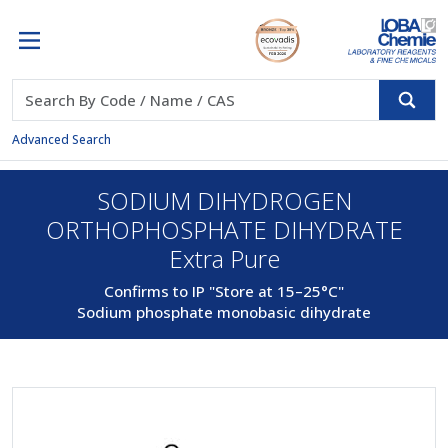
Advanced Search
SODIUM DIHYDROGEN
ORTHOPHOSPHATE DIHYDRATE
Extra Pure
Confirms to IP "Store at 15–25°C"
Sodium phosphate monobasic dihydrate