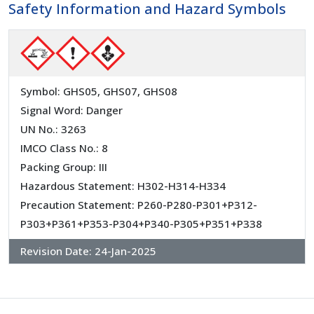
Safety Information and Hazard Symbols
Symbol: GHS05, GHS07, GHS08
Signal Word: Danger
UN No.: 3263
IMCO Class No.: 8
Packing Group: III
Hazardous Statement: H302-H314-H334
Precaution Statement: P260-P280-P301+P312-
P303+P361+P353-P304+P340-P305+P351+P338
Revision Date:
24-Jan-2025