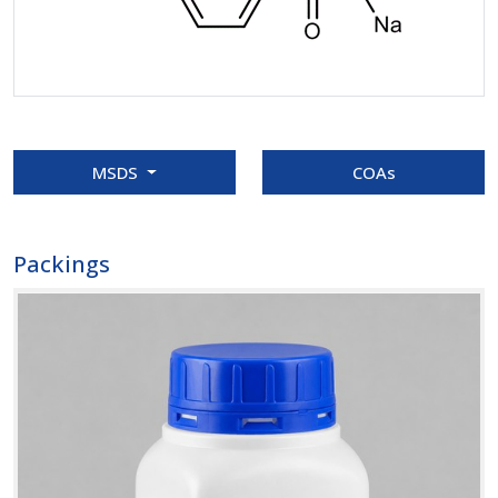
MSDS
COAs
Packings