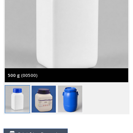
500 g
(00500)