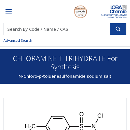
Advanced Search
CHLORAMINE T TRIHYDRATE For
Synthesis
N-Chloro-p-toluenesulfonamide sodium salt