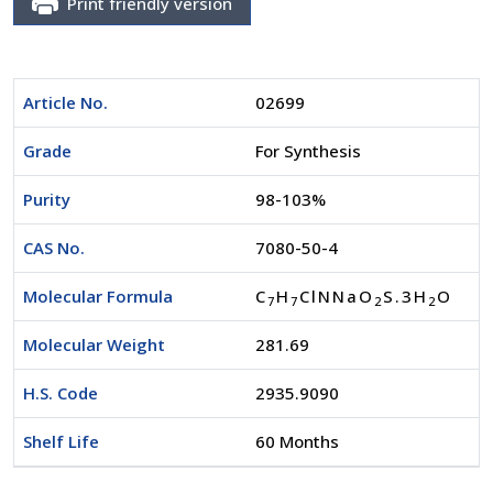
Print friendly version
Article No.
02699
Grade
For Synthesis
Purity
98-103%
CAS No.
7080-50-4
Molecular Formula
C
H
ClNNaO
S.3H
O
7
7
2
2
Molecular Weight
281.69
H.S. Code
2935.9090
Shelf Life
60 Months