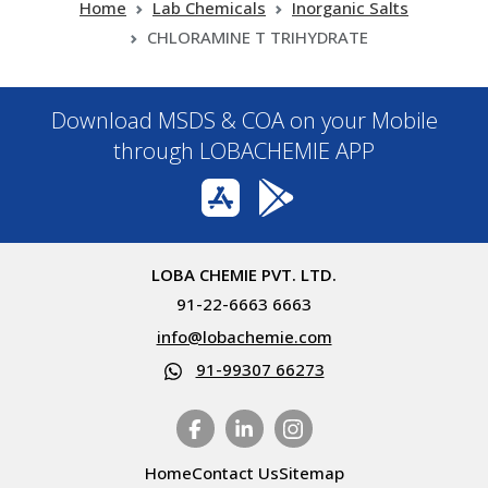
Home
Lab Chemicals
Inorganic Salts
CHLORAMINE T TRIHYDRATE
Download MSDS & COA on your Mobile
through LOBACHEMIE APP
LOBA CHEMIE PVT. LTD.
91-22-6663 6663
info@lobachemie.com
91-99307 66273
Home
Contact Us
Sitemap