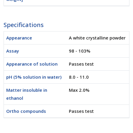
Specifications
Appearance
A white crystalline powder
Assay
98 - 103%
Appearance of solution
Passes test
pH (5% solution in water)
8.0 - 11.0
Matter insoluble in
Max 2.0%
ethanol
Ortho compounds
Passes test