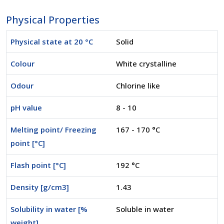
Physical Properties
Physical state at 20 °C
Solid
Colour
White crystalline
Odour
Chlorine like
pH value
8 - 10
Melting point/ Freezing
167 - 170 °C
point [°C]
Flash point [°C]
192 °C
Density [g/cm3]
1.43
Solubility in water [%
Soluble in water
weight]